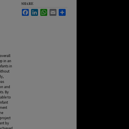
SHARE
Facebook
LinkedIn
WhatsApp
Email
Share
overall
ep in an
fants in
Without
ly,
was
ion and
ts. By
 able to
infant
pment
the
project
ant by
achieved