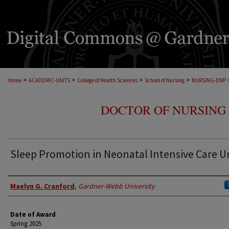
>
>
>
>
Home
ACADEMIC-UNITS
College of Health Sciences
School of Nursing
NURSING-DNP
DOCTOR OF NURSING 
Sleep Promotion in Neonatal Intensive Care U
Author
Maelyn G. Cranford
,
Gardner-Webb University
Date of Award
Spring 2025