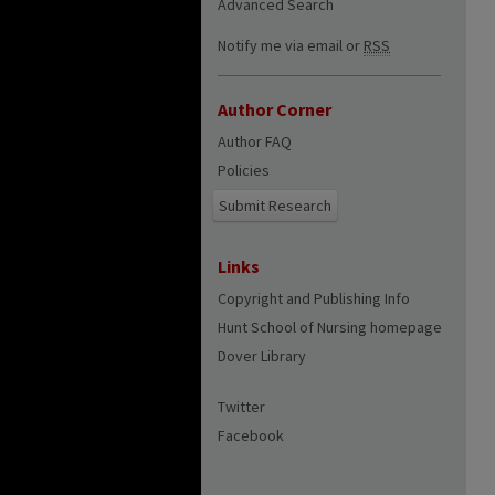
Advanced Search
Notify me via email or
RSS
Author Corner
Author FAQ
Policies
Submit Research
Links
Copyright and Publishing Info
Hunt School of Nursing homepage
Dover Library
Twitter
Facebook