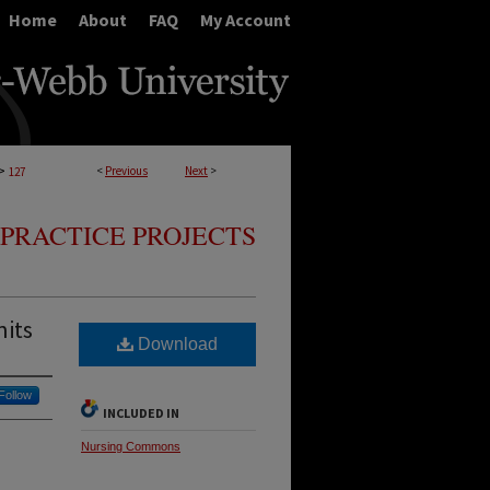
Home
About
FAQ
My Account
>
<
Previous
Next
>
127
PRACTICE PROJECTS
nits
Download
Follow
INCLUDED IN
Nursing Commons