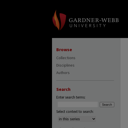
Browse
Collections
Disciplines
Authors
Search
Enter search terms:
Select context to search: