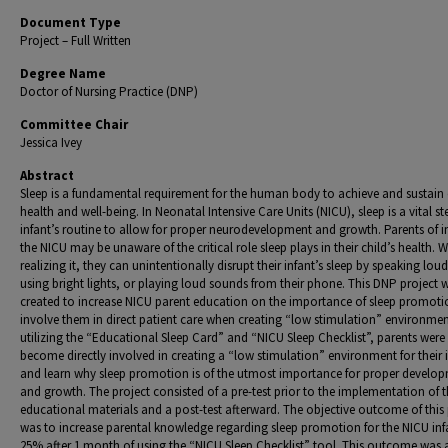
Document Type
Project – Full Written
Degree Name
Doctor of Nursing Practice (DNP)
Committee Chair
Jessica Ivey
Abstract
Sleep is a fundamental requirement for the human body to achieve and sustain 
health and well-being. In Neonatal Intensive Care Units (NICU), sleep is a vital st
infant’s routine to allow for proper neurodevelopment and growth. Parents of in
the NICU may be unaware of the critical role sleep plays in their child’s health. 
realizing it, they can unintentionally disrupt their infant’s sleep by speaking loud
using bright lights, or playing loud sounds from their phone. This DNP project 
created to increase NICU parent education on the importance of sleep promot
involve them in direct patient care when creating “low stimulation” environmen
utilizing the “Educational Sleep Card” and “NICU Sleep Checklist”, parents were
become directly involved in creating a “low stimulation” environment for their 
and learn why sleep promotion is of the utmost importance for proper develo
and growth. The project consisted of a pre-test prior to the implementation of 
educational materials and a post-test afterward. The objective outcome of this 
was to increase parental knowledge regarding sleep promotion for the NICU inf
25% after 1 month of using the “NICU Sleep Checklist” tool. This outcome was 