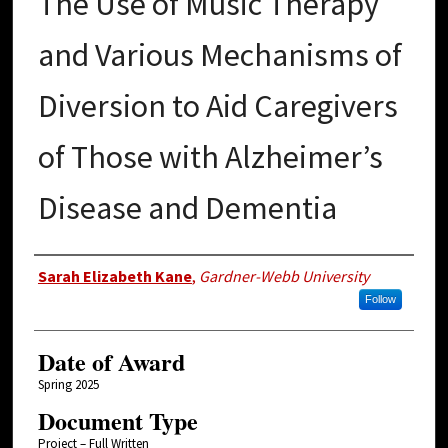
The Use of Music Therapy
and Various Mechanisms of
Diversion to Aid Caregivers
of Those with Alzheimer’s
Disease and Dementia
Author
Sarah Elizabeth Kane
,
Gardner-Webb University
Follow
Date of Award
Spring 2025
Document Type
Project – Full Written