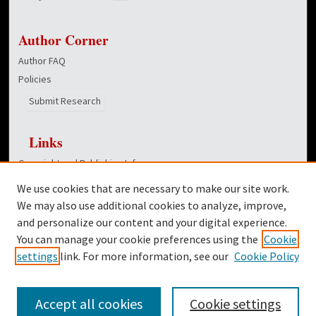
Author Corner
Author FAQ
Policies
Submit Research
Links
Copyright and Publishing Info
Hunt School of Nursing homepage
We use cookies that are necessary to make our site work.
Dover Library
We may also use additional cookies to analyze, improve,
and personalize our content and your digital experience.
Twitter
You can manage your cookie preferences using the
Cookie
Facebook
settings
link. For more information, see our
Cookie Policy
Accept all cookies
Cookie settings