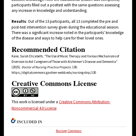
participants filled out a posttest with the same questions assessing
any increase in knowledge and understanding.
Results
: Out of the 13 participants, all 13 completed the pre and
post-test intervention survey given during the educational session.
There was a significant increase noted in the participants' knowledge
of the disease and ways to help care for their loved ones.
Recommended Citation
Kane, Sarah Elizabeth, "The Use of Music Therapy and Various Mechanisms of
Diversion to Aid Caregivers of Those with Alzheimer’s Disease and Dementia"
(2025).
Doctor of Nursing Practice Projects
. 130.
https://digitalcommons.gardner-webb.edu/nursing-dnp/130
Creative Commons License
This work is licensed under a
Creative Commons Attribution-
Noncommercial 4.0 License
INCLUDED IN
Nursing Commons