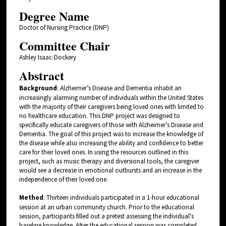
Degree Name
Doctor of Nursing Practice (DNP)
Committee Chair
Ashley Isaac-Dockery
Abstract
Background
: Alzheimer’s Disease and Dementia inhabit an
increasingly alarming number of individuals within the United States
with the majority of their caregivers being loved ones with limited to
no healthcare education. This DNP project was designed to
specifically educate caregivers of those with Alzheimer’s Disease and
Dementia. The goal of this project was to increase the knowledge of
the disease while also increasing the ability and confidence to better
care for their loved ones. In using the resources outlined in this
project, such as music therapy and diversional tools, the caregiver
would see a decrease in emotional outbursts and an increase in the
independence of their loved one.
Method
: Thirteen individuals participated in a 1-hour educational
session at an urban community church. Prior to the educational
session, participants filled out a pretest assessing the individual's
baseline knowledge. After the educational session was completed,