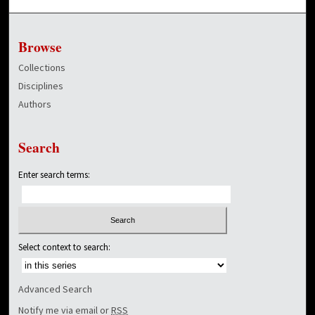
Browse
Collections
Disciplines
Authors
Search
Enter search terms:
Select context to search:
Advanced Search
Notify me via email or
RSS