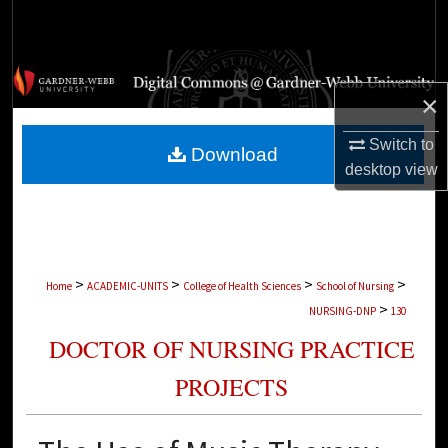
Search
Browse Collections
×
My Account
Switch to
Download
About
desktop
view
Digital Commons Network™
>
>
>
>
Home
ACADEMIC-UNITS
College of Health Sciences
School of Nursing
>
NURSING-DNP
130
DOCTOR OF NURSING PRACTICE
PROJECTS