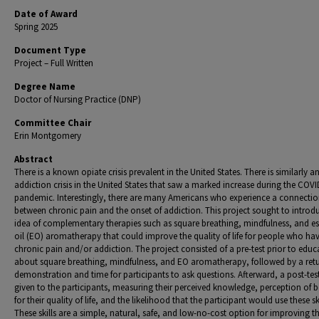
Date of Award
Spring 2025
Document Type
Project – Full Written
Degree Name
Doctor of Nursing Practice (DNP)
Committee Chair
Erin Montgomery
Abstract
There is a known opiate crisis prevalent in the United States. There is similarly a
addiction crisis in the United States that saw a marked increase during the COVI
pandemic. Interestingly, there are many Americans who experience a connecti
between chronic pain and the onset of addiction. This project sought to introd
idea of complementary therapies such as square breathing, mindfulness, and es
oil (EO) aromatherapy that could improve the quality of life for people who ha
chronic pain and/or addiction. The project consisted of a pre-test prior to educ
about square breathing, mindfulness, and EO aromatherapy, followed by a ret
demonstration and time for participants to ask questions. Afterward, a post-tes
given to the participants, measuring their perceived knowledge, perception of b
for their quality of life, and the likelihood that the participant would use these ski
These skills are a simple, natural, safe, and low-no-cost option for improving t