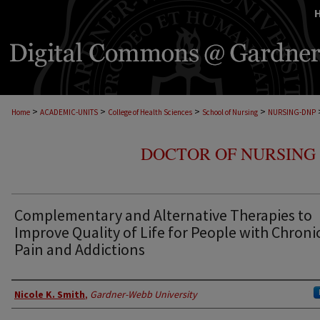
>
>
>
>
Home
ACADEMIC-UNITS
College of Health Sciences
School of Nursing
NURSING-DNP
DOCTOR OF NURSING 
Complementary and Alternative Therapies to
Improve Quality of Life for People with Chroni
Pain and Addictions
Author
Nicole K. Smith
,
Gardner-Webb University