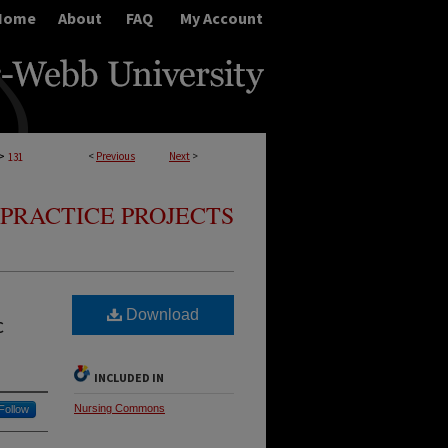
Home
About
FAQ
My Account
>
<
Previous
Next
>
131
PRACTICE PROJECTS
Download
c
INCLUDED IN
Nursing Commons
Follow