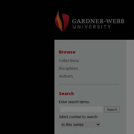
Browse
Collections
Disciplines
Authors
Search
Enter search terms:
Select context to search: