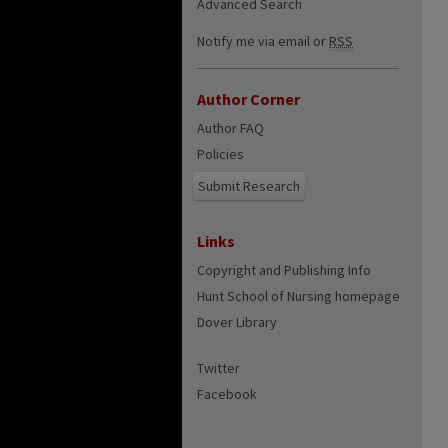
Advanced Search
Notify me via email or
RSS
Author Corner
Author FAQ
Policies
Submit Research
Links
Copyright and Publishing Info
Hunt School of Nursing homepage
Dover Library
Twitter
Facebook