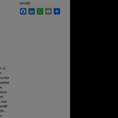
SHARE
Facebook
LinkedIn
WhatsApp
Email
Share
n
D-19
on
uce the
sential
ve
ation
urn
t was
enefit
lls.
he