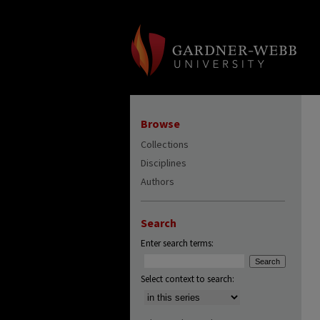
Browse
Collections
Disciplines
Authors
Search
Enter search terms:
Select context to search: