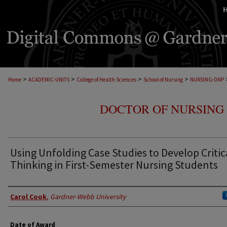
>
>
>
>
Home
ACADEMIC-UNITS
College of Health Sciences
School of Nursing
NURSING-DNP
DOCTOR OF NURSING 
Using Unfolding Case Studies to Develop Critic
Thinking in First-Semester Nursing Students
Author
Carol Cook
,
Gardner-Webb University
Date of Award