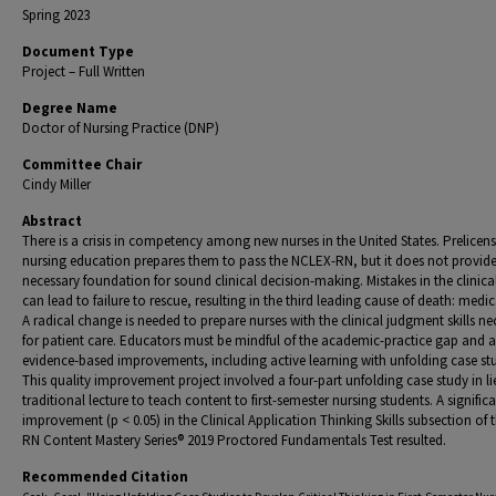
Spring 2023
Document Type
Project – Full Written
Degree Name
Doctor of Nursing Practice (DNP)
Committee Chair
Cindy Miller
Abstract
There is a crisis in competency among new nurses in the United States. Prelicen
nursing education prepares them to pass the NCLEX-RN, but it does not provide
necessary foundation for sound clinical decision-making. Mistakes in the clinical
can lead to failure to rescue, resulting in the third leading cause of death: medica
A radical change is needed to prepare nurses with the clinical judgment skills ne
for patient care. Educators must be mindful of the academic-practice gap and 
evidence-based improvements, including active learning with unfolding case stu
This quality improvement project involved a four-part unfolding case study in li
traditional lecture to teach content to first-semester nursing students. A signific
improvement (p < 0.05) in the Clinical Application Thinking Skills subsection of t
RN Content Mastery Series® 2019 Proctored Fundamentals Test resulted.
Recommended Citation