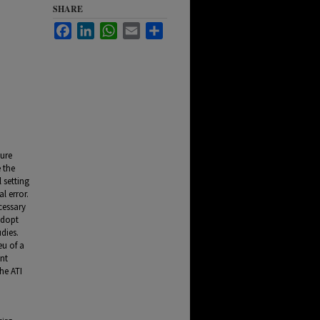
SHARE
Facebook
LinkedIn
WhatsApp
Email
Share
sure
 the
 setting
l error.
cessary
adopt
dies.
eu of a
ant
he ATI