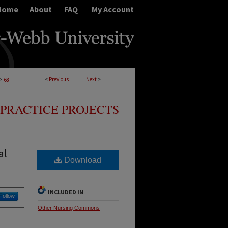
Home
About
FAQ
My Account
>
<
Previous
Next
>
68
PRACTICE PROJECTS
al
Download
INCLUDED IN
Follow
Other Nursing Commons