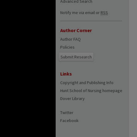
Advanced Search
Notify me via email or
RSS
Author Corner
Author FAQ
Policies
Submit Research
Links
Copyright and Publishing Info
Hunt School of Nursing homepage
Dover Library
Twitter
Facebook