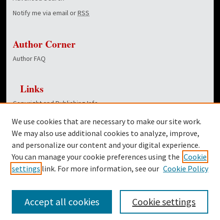
Notify me via email or
RSS
Author Corner
Author FAQ
Links
Copyright and Publishing Info
Hunt School of Nursing homepage
We use cookies that are necessary to make our site work.
Dover Library
We may also use additional cookies to analyze, improve,
and personalize our content and your digital experience.
Twitter
You can manage your cookie preferences using the
Cookie
Facebook
settings
link. For more information, see our
Cookie Policy
Accept all cookies
Cookie settings