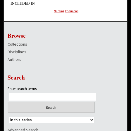
INCLUDED IN
Nursing Commons
Browse
Collections
Disciplines
Authors
Search
Enter search terms:
Select context to search:
Advanced Search