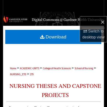
Search
Browse Collections
×
My Account
Switch to
Download
desktop
view
About
Digital Commons Network™
>
>
>
>
Home
ACADEMIC-UNITS
College of Health Sciences
School of Nursing
>
NURSING_ETD
279
NURSING THESES AND CAPSTONE
PROJECTS