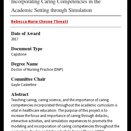
Incorporating Caring Competencies in the
Academic Setting through Simulation
Rebecca Marie Cheyne Threatt
Date of Award
2017
Document Type
Capstone
Degree Name
Doctor of Nursing Practice (DNP)
Committee Chair
Gayle Casterline
Abstract
Teaching caring, caring science, and the importance of caring
competencies incorporated throughout the academic curriculum is
vital in healthcare education. The purpose of this project is to
increase the focus and importance of caring through didactic,
interactive activities, and simulation experiences to promote the
modeling and incorporation of caring competencies throughout the