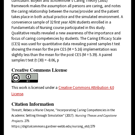
curriculum. Boykin and Schoenhofer's Caring Theory (2001)
framework makes the assumption all persons are caring, and notes
the caring relationship between the nurse/provider and the patient
takes place in both actual practice and the simulated environment. A
convenience sample of 32 first year ADN students enrolled in a
Fundamentals of Nursing course participated in this study.
Qualitative results revealed a new awareness of the importance and
focus of caring competencies by students. The Caring Efficacy Scale
(CES) was used for quantitative data revealing paired samples t test
showing the mean for the pre CES (M = 5.16) implementation was
slightly less than the mean for the post CES (M = 5.39). A paired
samples t test (t (30) = -8.06, p
Creative Commons License
This work is licensed under a
Creative Commons Attribution 4.0
License
.
Citation Information
Threatt, Rebecca Marie Cheyne, "Incorporating Caring Competencies in the
Academic Setting through Simulation" (2017).
Nursing Theses and Capstone
Projects
. 279.
https://digitalcommons.gardner-webb.edu/nursing_etd/279