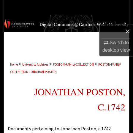
Search
Browse Collections
×
My Account
Switch to
desktop
view
About
>
>
>
Home
University Archives
POSTON-FAMILY-COLLECTION
POSTON-FAMILY-
Digital Commons Network™
COLLECTION-JONATHAN-POSTON
JONATHAN POSTON,
C.1742
Documents pertaining to Jonathan Poston, c.1742.