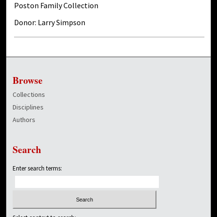
Poston Family Collection
Donor: Larry Simpson
Browse
Collections
Disciplines
Authors
Search
Enter search terms: