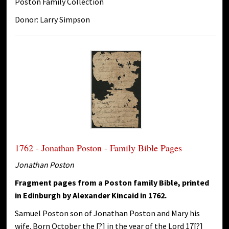
Poston Family Collection
Donor: Larry Simpson
1762 - Jonathan Poston - Family Bible Pages
Jonathan Poston
Fragment pages from a Poston family Bible, printed
in Edinburgh by Alexander Kincaid in 1762.
Samuel Poston son of Jonathan Poston and Mary his
wife. Born October the [?] in the year of the Lord 17[?]