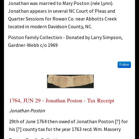
Jonathan was married to Mary Poston (née Lynn).
Jonathan appears in several NC Court of Pleas and
Quarter Sessions for Rowan Co. near Abbotts Creek
located in modern Davidson County, NC.
Poston Family Collection - Donated by Larry Simpson,
Gardner-Webb c/o 1969
Follow
1764, JUN 29 - Jonathan Poston - Tax Receipt
Jonathan Poston
29th of June 1764 then owed of Jonathan Poston [?] for
his [?] county tax for the year 1763 recd. Wm. Massery