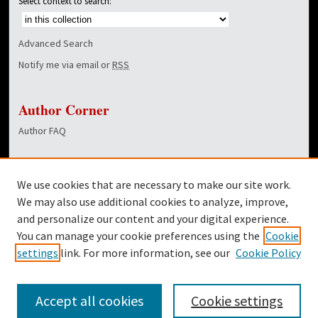
Select context to search:
Advanced Search
Notify me via email or
RSS
Author Corner
Author FAQ
Links
We use cookies that are necessary to make our site work.
Dover Library
We may also use additional cookies to analyze, improve,
and personalize our content and your digital experience.
Twitter
You can manage your cookie preferences using the
Cookie
Facebook
settings
link. For more information, see our
Cookie Policy
Accept all cookies
Cookie settings