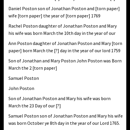
Daniel Poston son of Jonathan Poston and [torn paper]
wife [torn paper] the year of [torn paper] 1769
Rachel Poston daughter of Jonathan Poston and Mary
his wife was born March the 10th day in the year of our
Ann Poston daughter of Jonathan Poston and Mary [torn
paper] born March the [?] day in the year of our lord 1759
Son of Jonathan and Mary Poston John Poston was Born
March the 2 [torn paper]
Samuel Poston
John Poston
Son of Jonathan Poston and Mary his wife was born
March the 23 Day of our [?]
Samuel Poston son of Jonathan Poston and Mary his wife
was born October ye 8th day in the year of our Lord 1765.