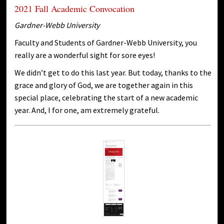
2021 Fall Academic Convocation
Gardner-Webb University
Faculty and Students of Gardner-Webb University, you
really are a wonderful sight for sore eyes!
We didn’t get to do this last year. But today, thanks to the
grace and glory of God, we are together again in this
special place, celebrating the start of a new academic
year. And, I for one, am extremely grateful.