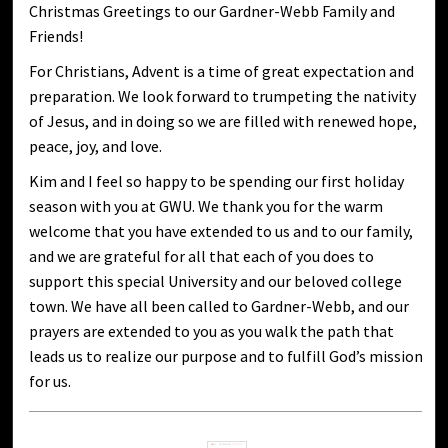
Christmas Greetings to our Gardner-Webb Family and
Friends!
For Christians, Advent is a time of great expectation and
preparation. We look forward to trumpeting the nativity
of Jesus, and in doing so we are filled with renewed hope,
peace, joy, and love.
Kim and I feel so happy to be spending our first holiday
season with you at GWU. We thank you for the warm
welcome that you have extended to us and to our family,
and we are grateful for all that each of you does to
support this special University and our beloved college
town. We have all been called to Gardner-Webb, and our
prayers are extended to you as you walk the path that
leads us to realize our purpose and to fulfill God’s mission
for us.