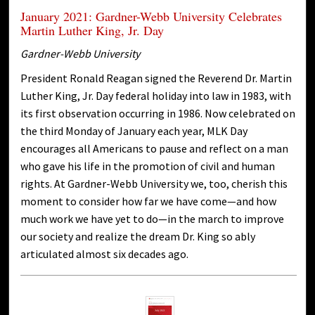
January 2021: Gardner-Webb University Celebrates
Martin Luther King, Jr. Day
Gardner-Webb University
President Ronald Reagan signed the Reverend Dr. Martin
Luther King, Jr. Day federal holiday into law in 1983, with
its first observation occurring in 1986. Now celebrated on
the third Monday of January each year, MLK Day
encourages all Americans to pause and reflect on a man
who gave his life in the promotion of civil and human
rights. At Gardner-Webb University we, too, cherish this
moment to consider how far we have come—and how
much work we have yet to do—in the march to improve
our society and realize the dream Dr. King so ably
articulated almost six decades ago.