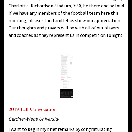
Charlotte, Richardson Stadium, 7:30, be there and be loud.
If we have any members of the football team here this
morning, please stand and let us show our appreciation.
Our thoughts and prayers will be with all of our players
and coaches as they represent us in competition tonight.
2019 Fall Convocation
Gardner-Webb University
I want to begin my brief remarks by congratulating