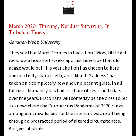
March 2020: Thriving, Not Just Surviving, In
Turbulent Times
Gardner-Webb University
They say that March “comes in like a lion.” Wow, little did
we know a few short weeks ago just how true that old
adage would be! This year the lion has chosen to bare
unexpectedly sharp teeth, and “March Madness” has
taken on a completely new and unpleasant guise. In all
fairness, humanity has had its share of tests and trials
over the years. Historians will someday be the ones to let
us know where the Coronavirus Pandemic of 2020 ranks
among our travails, but for the moment we are all living
through a protracted period of altered circumstances.
And, yes, it stinks.