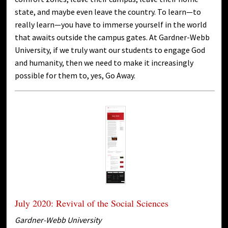
state, and maybe even leave the country. To learn—to
really learn—you have to immerse yourself in the world
that awaits outside the campus gates. At Gardner-Webb
University, if we truly want our students to engage God
and humanity, then we need to make it increasingly
possible for them to, yes, Go Away.
July 2020: Revival of the Social Sciences
Gardner-Webb University