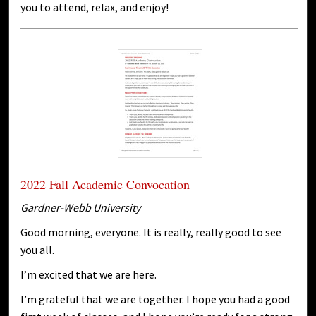
you to attend, relax, and enjoy!
2022 Fall Academic Convocation
Gardner-Webb University
Good morning, everyone. It is really, really good to see
you all.
I’m excited that we are here.
I’m grateful that we are together. I hope you had a good