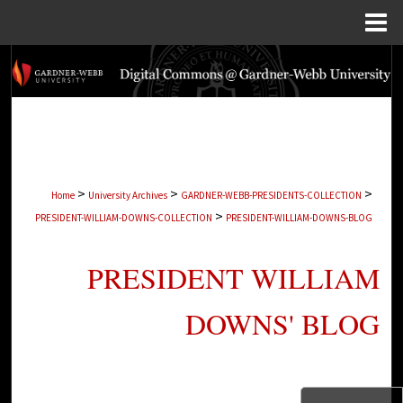
Menu
Home
Search
Browse Collections
My Account
>
>
>
Home
University Archives
GARDNER-WEBB-PRESIDENTS-COLLECTION
About
>
PRESIDENT-WILLIAM-DOWNS-COLLECTION
PRESIDENT-WILLIAM-DOWNS-BLOG
Digital Commons Network™
PRESIDENT WILLIAM
DOWNS' BLOG