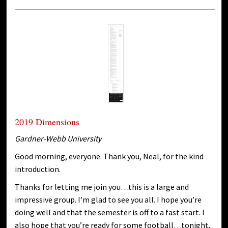
2019 Dimensions
Gardner-Webb University
Good morning, everyone. Thank you, Neal, for the kind
introduction.
Thanks for letting me join you…this is a large and
impressive group. I’m glad to see you all. I hope you’re
doing well and that the semester is off to a fast start. I
also hope that you’re ready for some football…tonight,