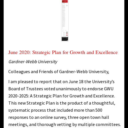
June 2020: Strategic Plan for Growth and Excellence
Gardner-Webb University
Colleagues and Friends of Gardner-Webb University,
I am pleased to report that on June 18 the University’s
Board of Trustees voted unanimously to endorse GWU
2020-2025: A Strategic Plan for Growth and Excellence.
This new Strategic Plan is the product of a thoughtful,
systematic process that included more than 500
responses to an online survey, three open town hall
meetings, and thorough vetting by multiple committees.