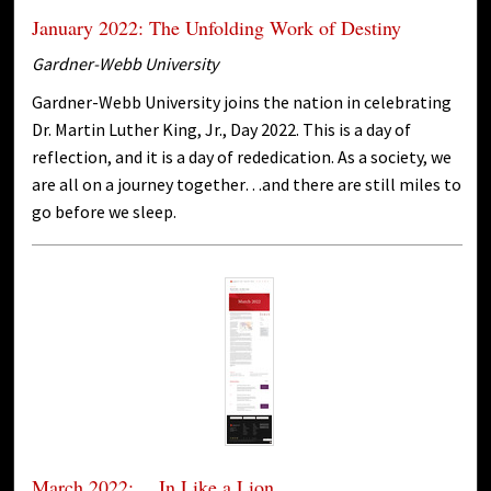
January 2022: The Unfolding Work of Destiny
Gardner-Webb University
Gardner-Webb University joins the nation in celebrating
Dr. Martin Luther King, Jr., Day 2022. This is a day of
reflection, and it is a day of rededication. As a society, we
are all on a journey together…and there are still miles to
go before we sleep.
March 2022: …In Like a Lion