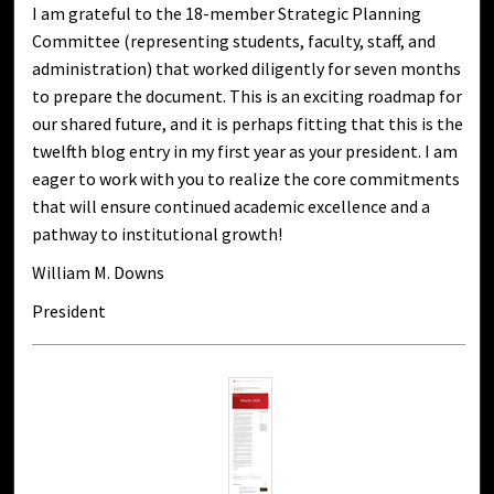
I am grateful to the 18-member Strategic Planning
Committee (representing students, faculty, staff, and
administration) that worked diligently for seven months
to prepare the document. This is an exciting roadmap for
our shared future, and it is perhaps fitting that this is the
twelfth blog entry in my first year as your president. I am
eager to work with you to realize the core commitments
that will ensure continued academic excellence and a
pathway to institutional growth!
William M. Downs
President