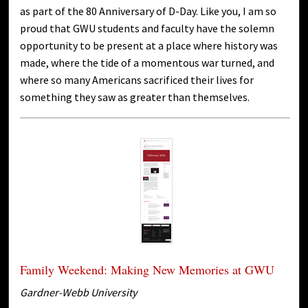
as part of the 80 Anniversary of D-Day. Like you, I am so
proud that GWU students and faculty have the solemn
opportunity to be present at a place where history was
made, where the tide of a momentous war turned, and
where so many Americans sacrificed their lives for
something they saw as greater than themselves.
Family Weekend: Making New Memories at GWU
Gardner-Webb University