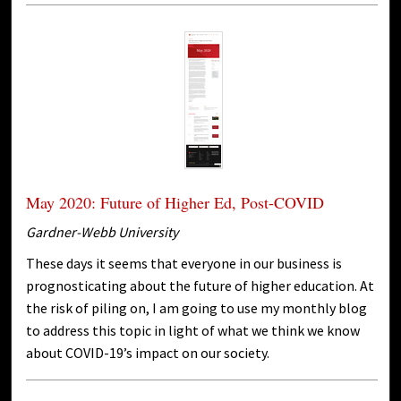
May 2020: Future of Higher Ed, Post-COVID
Gardner-Webb University
These days it seems that everyone in our business is
prognosticating about the future of higher education. At
the risk of piling on, I am going to use my monthly blog
to address this topic in light of what we think we know
about COVID-19’s impact on our society.