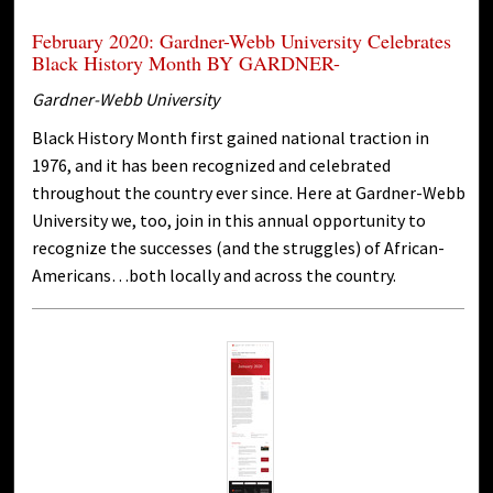
February 2020: Gardner-Webb University Celebrates
Black History Month BY GARDNER-
Gardner-Webb University
Black History Month first gained national traction in
1976, and it has been recognized and celebrated
throughout the country ever since. Here at Gardner-Webb
University we, too, join in this annual opportunity to
recognize the successes (and the struggles) of African-
Americans…both locally and across the country.