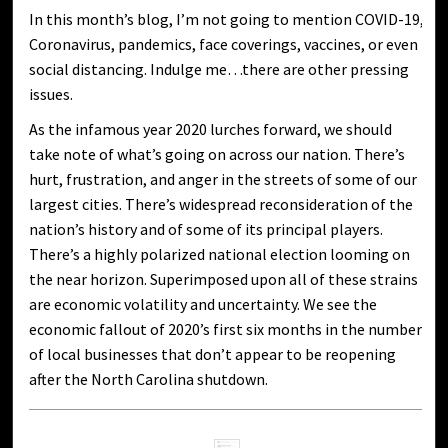
In this month’s blog, I’m not going to mention COVID-19,
Coronavirus, pandemics, face coverings, vaccines, or even
social distancing. Indulge me…there are other pressing
issues.
As the infamous year 2020 lurches forward, we should
take note of what’s going on across our nation. There’s
hurt, frustration, and anger in the streets of some of our
largest cities. There’s widespread reconsideration of the
nation’s history and of some of its principal players.
There’s a highly polarized national election looming on
the near horizon. Superimposed upon all of these strains
are economic volatility and uncertainty. We see the
economic fallout of 2020’s first six months in the number
of local businesses that don’t appear to be reopening
after the North Carolina shutdown.