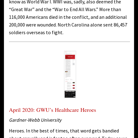
know as World War I. WWI was, sadly, also deemed the
“Great War” and the “War to End All Wars.” More than
116,000 Americans died in the conflict, and an additional
200,000 were wounded. North Carolina alone sent 86,457
soldiers overseas to fight.
April 2020: GWU’s Healthcare Heroes
Gardner-Webb University
Heroes. In the best of times, that word gets bandied