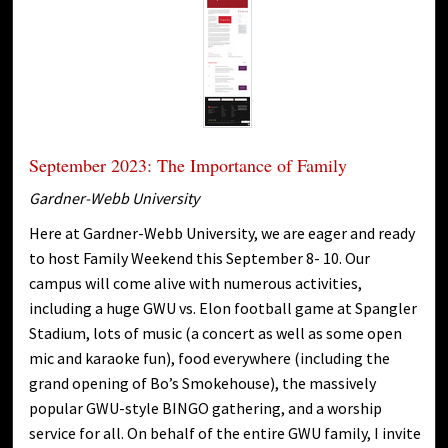
September 2023: The Importance of Family
Gardner-Webb University
Here at Gardner-Webb University, we are eager and ready
to host Family Weekend this September 8- 10. Our
campus will come alive with numerous activities,
including a huge GWU vs. Elon football game at Spangler
Stadium, lots of music (a concert as well as some open
mic and karaoke fun), food everywhere (including the
grand opening of Bo’s Smokehouse), the massively
popular GWU-style BINGO gathering, and a worship
service for all. On behalf of the entire GWU family, I invite