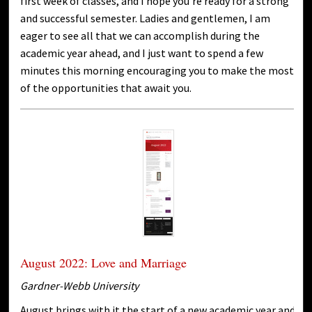
first week of classes, and I hope you’re ready for a strong
and successful semester. Ladies and gentlemen, I am
eager to see all that we can accomplish during the
academic year ahead, and I just want to spend a few
minutes this morning encouraging you to make the most
of the opportunities that await you.
August 2022: Love and Marriage
Gardner-Webb University
August brings with it the start of a new academic year and