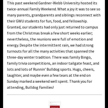
This past weekend Gardner-Webb University hosted its
twice-annual Family Weekend. What a joy it was to see so
many parents, grandparents and siblings reconnect with
their GWU students for fun, food, and fellowship.
Granted, our students had only just returned to campus
from the Christmas break a few short weeks earlier;
nevertheless, the reunions were full of emotion and
energy. Despite the intermittent rain, we had strong
turnouts for all the many activities that spanned the
three-day winter tradition. There was family Bingo,
family trivia competitions, an indoor tailgate feast, and
lots and lots of Runnin’ Bulldog sports. Hugs, cheers,
laughter, and maybe even a few tears at the end on
Sunday marked a weekend well spent. Thank you for
attending, Bulldog Families!