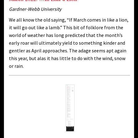
Gardner-Webb University
We all know the old saying, “If March comes in like a lion,
it will go out like a lamb.” This bit of folklore from the
world of weather has long predicted that the month’s
early roar will ultimately yield to something kinder and
gentler as April approaches. The adage seems apt again
this year, but alas it has little to do with the wind, snow
or rain.