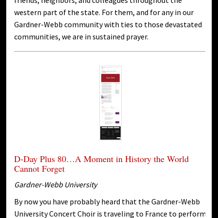
friends, neighbors, and colleagues throughout the
western part of the state. For them, and for any in our
Gardner-Webb community with ties to those devastated
communities, we are in sustained prayer.
D-Day Plus 80…A Moment in History the World
Cannot Forget
Gardner-Webb University
By now you have probably heard that the Gardner-Webb
University Concert Choir is traveling to France to perform