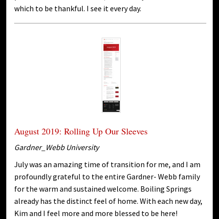
which to be thankful. I see it every day.
August 2019: Rolling Up Our Sleeves
Gardner_Webb University
July was an amazing time of transition for me, and I am
profoundly grateful to the entire Gardner- Webb family
for the warm and sustained welcome. Boiling Springs
already has the distinct feel of home. With each new day,
Kim and I feel more and more blessed to be here!