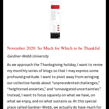
November 2020: So Much for Which to be Thankful
Gardner-Webb University
As we approach the Thanksgiving holiday, I want to revive
my monthly series of blogs so that I may express some
profound gratitude. I want to pivot away from wringing
our collective hands about “unprecedented challenges,”
“heightened anxieties,” and “unnavigated uncertainties.”
Instead, I want to focus squarely on what we have, on
what we enjoy, and on what sustains us. At this special
place called Gardner-Webb, we actually do have much for