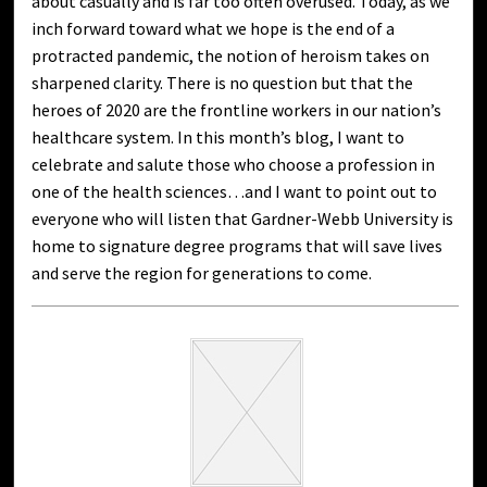
about casually and is far too often overused. Today, as we
inch forward toward what we hope is the end of a
protracted pandemic, the notion of heroism takes on
sharpened clarity. There is no question but that the
heroes of 2020 are the frontline workers in our nation’s
healthcare system. In this month’s blog, I want to
celebrate and salute those who choose a profession in
one of the health sciences…and I want to point out to
everyone who will listen that Gardner-Webb University is
home to signature degree programs that will save lives
and serve the region for generations to come.