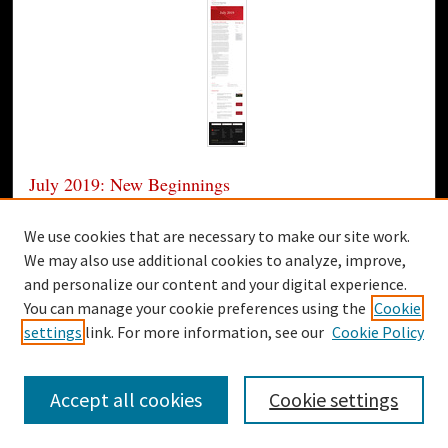
July 2019: New Beginnings
Gardner-Webb University
We use cookies that are necessary to make our site work.
Today, I have the privilege of officially starting my service
We may also use additional cookies to analyze, improve,
as the Thirteenth President of Gardner- Webb University.
and personalize our content and your digital experience.
I really can’t begin to tell you just how excited I am, but
You can manage your cookie preferences using the
Cookie
you can bet I’m going to try!
settings
link. For more information, see our
Cookie Policy
2
1
Accept all cookies
Cookie settings