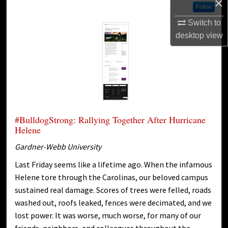
×
Follow
Switch to
desktop
view
#BulldogStrong: Rallying Together After Hurricane
Helene
Gardner-Webb University
Last Friday seems like a lifetime ago. When the infamous
Helene tore through the Carolinas, our beloved campus
sustained real damage. Scores of trees were felled, roads
washed out, roofs leaked, fences were decimated, and we
lost power. It was worse, much worse, for many of our