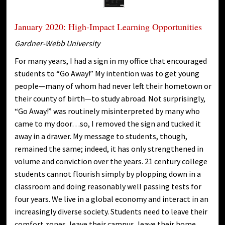
January 2020: High-Impact Learning Opportunities
Gardner-Webb University
For many years, I had a sign in my office that encouraged
students to “Go Away!” My intention was to get young
people—many of whom had never left their hometown or
their county of birth—to study abroad. Not surprisingly,
“Go Away!” was routinely misinterpreted by many who
came to my door…so, I removed the sign and tucked it
away in a drawer. My message to students, though,
remained the same; indeed, it has only strengthened in
volume and conviction over the years. 21 century college
students cannot flourish simply by plopping down in a
classroom and doing reasonably well passing tests for
four years. We live in a global economy and interact in an
increasingly diverse society. Students need to leave their
comfort zones, leave their campus, leave their home