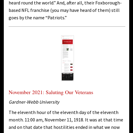
heard round the world.” And, after all, their Foxborough-
based NFL franchise (you may have heard of them) still
goes by the name “Patriots.”
November 2021: Saluting Our Veterans
Gardner-Webb University
The eleventh hour of the eleventh day of the eleventh
month. 11:00 am, November 11, 1918. It was at that time
and on that date that hostilities ended in what we now