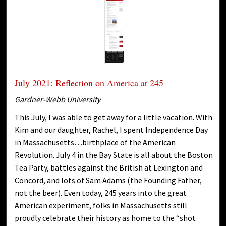
July 2021: Reflection on America at 245
Gardner-Webb University
This July, I was able to get away for a little vacation. With
Kim and our daughter, Rachel, I spent Independence Day
in Massachusetts…birthplace of the American
Revolution. July 4 in the Bay State is all about the Boston
Tea Party, battles against the British at Lexington and
Concord, and lots of Sam Adams (the Founding Father,
not the beer). Even today, 245 years into the great
American experiment, folks in Massachusetts still
proudly celebrate their history as home to the “shot