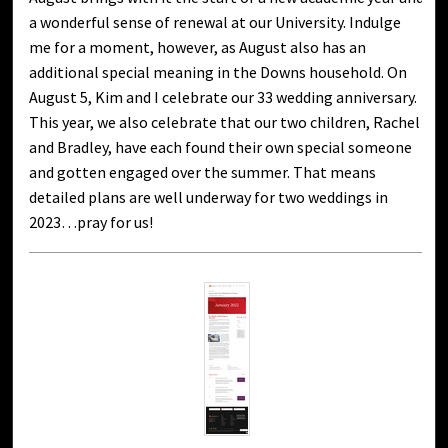
a wonderful sense of renewal at our University. Indulge
me for a moment, however, as August also has an
additional special meaning in the Downs household. On
August 5, Kim and I celebrate our 33 wedding anniversary.
This year, we also celebrate that our two children, Rachel
and Bradley, have each found their own special someone
and gotten engaged over the summer. That means
detailed plans are well underway for two weddings in
2023…pray for us!