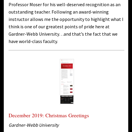
Professor Moser for his well-deserved recognition as an
outstanding teacher. Following an award-winning
instructor allows me the opportunity to highlight what I
think is one of our greatest points of pride here at
Gardner-Webb University…and that’s the fact that we
have world-class faculty.
December 2019: Christmas Greetings
Gardner-Webb University