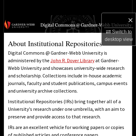
Search
×
Browse Collections
Switch to
My Account
desktop
view
About Institutional Repositories
About
Digital Commons @ Gardner-Webb University is
administered by the
John R. Dover Library
at Gardner-
Digital Commons Network™
Webb University and showcases university-wide research
and scholarship. Collections include in-house academic
journals, faculty and student publications, campus events
and university archive collections.
Institutional Repositories (IRs) bring together all of a
University's research under one umbrella, with an aim to
preserve and provide access to that research.
IRs are an excellent vehicle for working papers or copies
of published articles and conference papers.