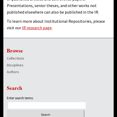
Presentations, senior theses, and other works not
published elsewhere can also be published in the IR.
To learn more about Institutional Repositories, please
visit our
IR research page
.
Browse
Collections
Disciplines
Authors
Search
Enter search terms: