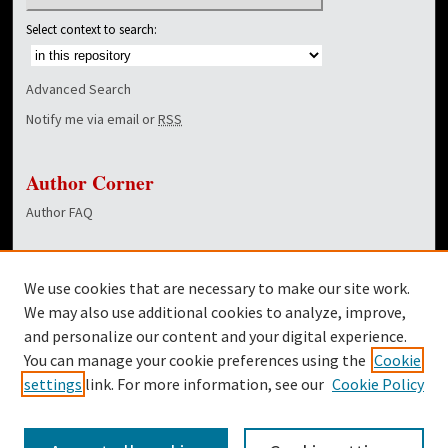
Select context to search:
Advanced Search
Notify me via email or
RSS
Author Corner
Author FAQ
Links
We use cookies that are necessary to make our site work.
Dover Library
We may also use additional cookies to analyze, improve,
and personalize our content and your digital experience.
Twitter
You can manage your cookie preferences using the
Cookie
Facebook
settings
link. For more information, see our
Cookie Policy