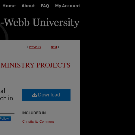
Home
About
FAQ
My Account
<
Previous
Next
>
MINISTRY PROJECTS
ual
Download
ch in
INCLUDED IN
Follow
Christianity Commons