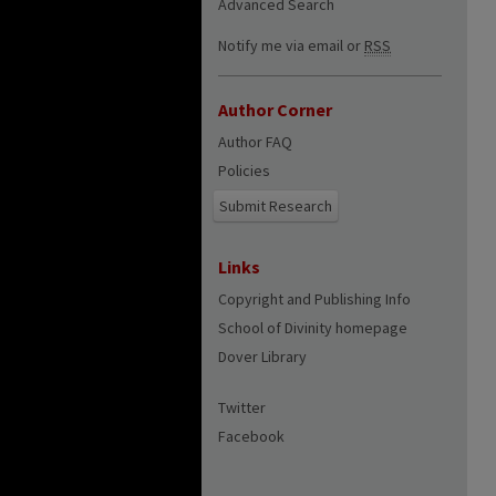
Advanced Search
Notify me via email or
RSS
Author Corner
Author FAQ
Policies
Submit Research
Links
Copyright and Publishing Info
School of Divinity homepage
Dover Library
Twitter
Facebook