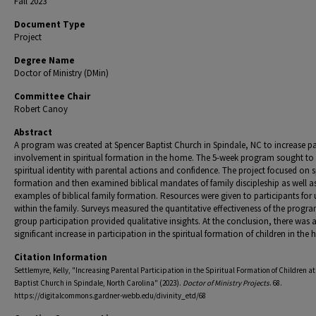
Fall 2023
Document Type
Project
Degree Name
Doctor of Ministry (DMin)
Committee Chair
Robert Canoy
Abstract
A program was created at Spencer Baptist Church in Spindale, NC to increase p
involvement in spiritual formation in the home. The 5-week program sought to
spiritual identity with parental actions and confidence. The project focused on s
formation and then examined biblical mandates of family discipleship as well a
examples of biblical family formation. Resources were given to participants for 
within the family. Surveys measured the quantitative effectiveness of the progra
group participation provided qualitative insights. At the conclusion, there was 
significant increase in participation in the spiritual formation of children in the
Citation Information
Settlemyre, Kelly, "Increasing Parental Participation in the Spiritual Formation of Children a
Baptist Church in Spindale, North Carolina" (2023).
Doctor of Ministry Projects
. 68.
https://digitalcommons.gardner-webb.edu/divinity_etd/68