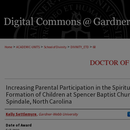
>
>
>
>
Home
ACADEMIC-UNITS
School of Divinity
DIVINITY_ETD
68
DOCTOR OF 
Increasing Parental Participation in the Spirit
Formation of Children at Spencer Baptist Chur
Spindale, North Carolina
Author
Kelly Settlemyre
,
Gardner-Webb University
Date of Award