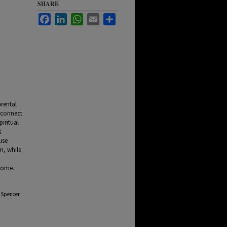
SHARE
Facebook
LinkedIn
WhatsApp
Email
Share
arental
 connect
piritual
s
use
m, while
a
 home.
t Spencer