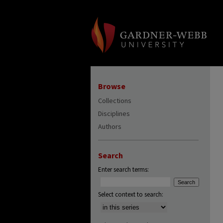
Browse
Collections
Disciplines
Authors
Search
Enter search terms:
Select context to search: