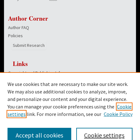
Author Corner
Author FAQ
Policies
Submit Research
Links
Copyright and Publishing Info
Hunt School of Nursing homepage
We use cookies that are necessary to make our site work.
Dover Library
We may also use additional cookies to analyze, improve,
and personalize our content and your digital experience.
Twitter
You can manage your cookie preferences using the
Cookie
Facebook
settings
link. For more information, see our
Cookie Policy
Accept all cookies
Cookie settings