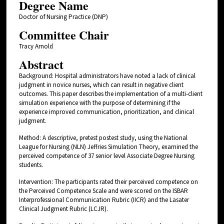
Degree Name
Doctor of Nursing Practice (DNP)
Committee Chair
Tracy Arnold
Abstract
Background: Hospital administrators have noted a lack of clinical
judgment in novice nurses, which can result in negative client
outcomes. This paper describes the implementation of a multi-client
simulation experience with the purpose of determining if the
experience improved communication, prioritization, and clinical
judgment.
Method: A descriptive, pretest postest study, using the National
League for Nursing (NLN) Jeffries Simulation Theory, examined the
perceived competence of 37 senior level Associate Degree Nursing
students.
Intervention: The participants rated their perceived competence on
the Perceived Competence Scale and were scored on the ISBAR
Interprofessional Communication Rubric (IICR) and the Lasater
Clinical Judgment Rubric (LCJR).