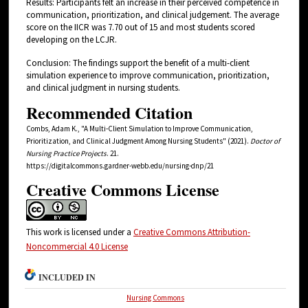
Results: Participants felt an increase in their perceived competence in
communication, prioritization, and clinical judgement. The average
score on the IICR was 7.70 out of 15 and most students scored
developing on the LCJR.
Conclusion: The findings support the benefit of a multi-client
simulation experience to improve communication, prioritization,
and clinical judgment in nursing students.
Recommended Citation
Combs, Adam K., "A Multi-Client Simulation to Improve Communication,
Prioritization, and Clinical Judgment Among Nursing Students" (2021).
Doctor of
Nursing Practice Projects
. 21.
https://digitalcommons.gardner-webb.edu/nursing-dnp/21
Creative Commons License
This work is licensed under a
Creative Commons Attribution-
Noncommercial 4.0 License
INCLUDED IN
Nursing Commons