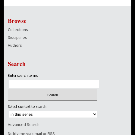
Browse
Collections
Disciplines
Authors
Search
Enter search terms:
Select context to search:
Advanced Search
Notify me via email or
RSS