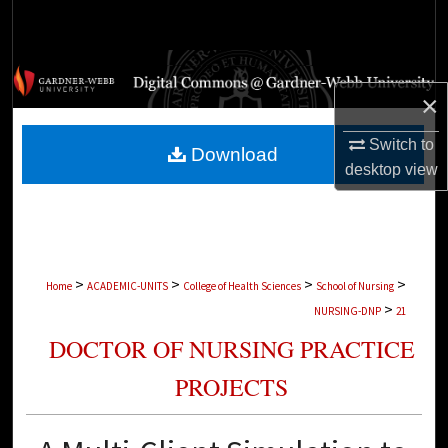
Search
Browse Collections
×
My Account
Switch to
Download
About
desktop
view
Digital Commons Network™
>
>
>
>
Home
ACADEMIC-UNITS
College of Health Sciences
School of Nursing
>
NURSING-DNP
21
DOCTOR OF NURSING PRACTICE
PROJECTS