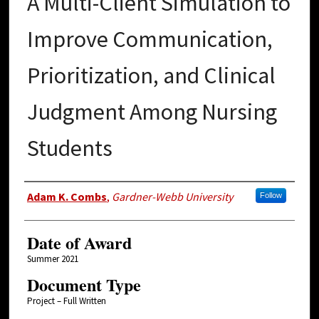
A Multi-Client Simulation to
Improve Communication,
Prioritization, and Clinical
Judgment Among Nursing
Students
Author
Adam K. Combs
,
Gardner-Webb University
Follow
Date of Award
Summer 2021
Document Type
Project – Full Written