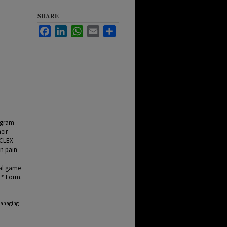
SHARE
Facebook
LinkedIn
WhatsApp
Email
Share
rogram
eir
NCLEX-
on pain
n
ual game
 ™ Form.
Managing