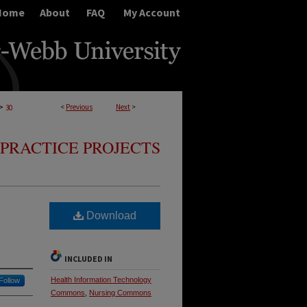
Home
About
FAQ
My Account
>
<
Previous
Next
>
30
PRACTICE PROJECTS
Download
INCLUDED IN
Health Information Technology
Follow
Commons
,
Nursing Commons