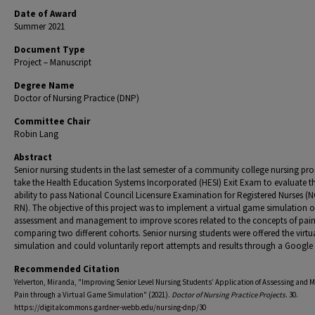
Date of Award
Summer 2021
Document Type
Project – Manuscript
Degree Name
Doctor of Nursing Practice (DNP)
Committee Chair
Robin Lang
Abstract
Senior nursing students in the last semester of a community college nursing p
take the Health Education Systems Incorporated (HESI) Exit Exam to evaluate th
ability to pass National Council Licensure Examination for Registered Nurses (
RN). The objective of this project was to implement a virtual game simulation 
assessment and management to improve scores related to the concepts of pai
comparing two different cohorts. Senior nursing students were offered the virt
simulation and could voluntarily report attempts and results through a Google
Recommended Citation
Yelverton, Miranda, "Improving Senior Level Nursing Students’ Application of Assessing and 
Pain through a Virtual Game Simulation" (2021).
Doctor of Nursing Practice Projects
. 30.
https://digitalcommons.gardner-webb.edu/nursing-dnp/30