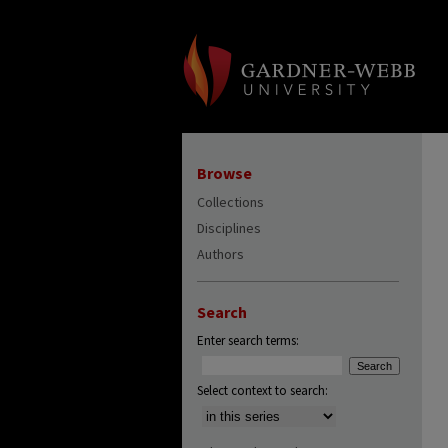
Browse
Collections
Disciplines
Authors
Search
Enter search terms:
Select context to search: