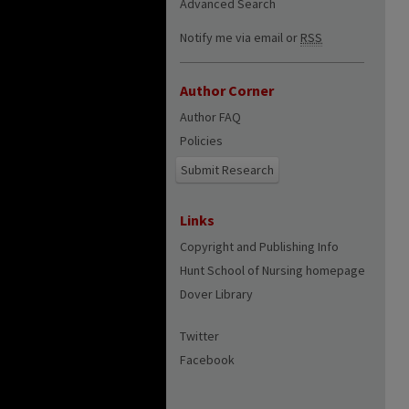
Advanced Search
Notify me via email or
RSS
Author Corner
Author FAQ
Policies
Submit Research
Links
Copyright and Publishing Info
Hunt School of Nursing homepage
Dover Library
Twitter
Facebook