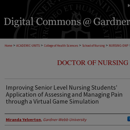
>
>
>
>
Home
ACADEMIC-UNITS
College of Health Sciences
School of Nursing
NURSING-DNP
DOCTOR OF NURSING 
Improving Senior Level Nursing Students’
Application of Assessing and Managing Pain
through a Virtual Game Simulation
Author
Miranda Yelverton
,
Gardner-Webb University