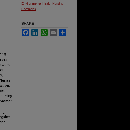
Environmental Health Nursing
Commons
SHARE
Facebook
LinkedIn
WhatsApp
Email
Share
mong
urses
me work
cal
cy,
 Nurses
ession.
ost
 nursing
t common
hing
egative
onal