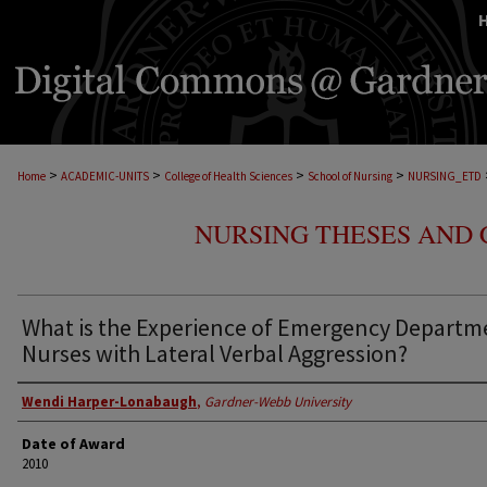
>
>
>
>
Home
ACADEMIC-UNITS
College of Health Sciences
School of Nursing
NURSING_ETD
NURSING THESES AND 
What is the Experience of Emergency Departm
Nurses with Lateral Verbal Aggression?
Wendi Harper-Lonabaugh
,
Gardner-Webb University
Date of Award
2010