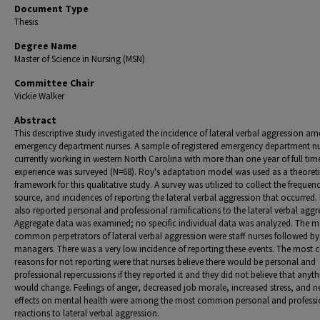
Document Type
Thesis
Degree Name
Master of Science in Nursing (MSN)
Committee Chair
Vickie Walker
Abstract
This descriptive study investigated the incidence of lateral verbal aggression a
emergency department nurses. A sample of registered emergency department n
currently working in western North Carolina with more than one year of full ti
experience was surveyed (N=68). Roy's adaptation model was used as a theoreti
framework for this qualitative study. A survey was utilized to collect the frequen
source, and incidences of reporting the lateral verbal aggression that occurred.
also reported personal and professional ramifications to the lateral verbal aggr
Aggregate data was examined; no specific individual data was analyzed. The m
common perpetrators of lateral verbal aggression were staff nurses followed by
managers. There was a very low incidence of reporting these events. The mos
reasons for not reporting were that nurses believe there would be personal and
professional repercussions if they reported it and they did not believe that anyt
would change. Feelings of anger, decreased job morale, increased stress, and n
effects on mental health were among the most common personal and professi
reactions to lateral verbal aggression.