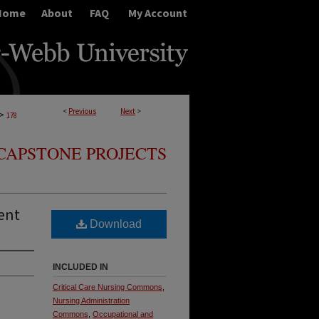
Home
About
FAQ
My Account
<
Previous
Next
>
>
178
CAPSTONE PROJECTS
ent
Download
INCLUDED IN
Critical Care Nursing Commons
,
Nursing Administration
Commons
,
Occupational and