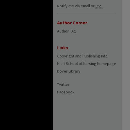
Notify me via email or
RSS
Author Corner
Author FAQ
Links
Copyright and Publishing Info
Hunt School of Nursing homepage
Dover Library
Twitter
Facebook