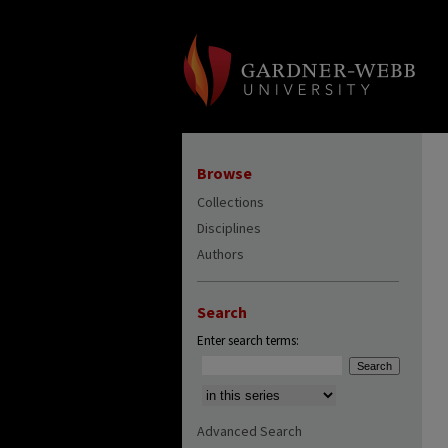
Browse
Collections
Disciplines
Authors
Search
Enter search terms:
Select context to search:
Advanced Search