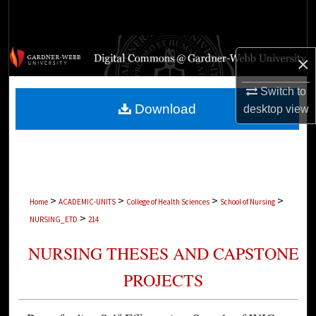
Search
Browse Collections
×
My Account
Switch to
Download
desktop
view
About
Digital Commons Network™
>
>
>
>
Home
ACADEMIC-UNITS
College of Health Sciences
School of Nursing
>
NURSING_ETD
214
NURSING THESES AND CAPSTONE
PROJECTS