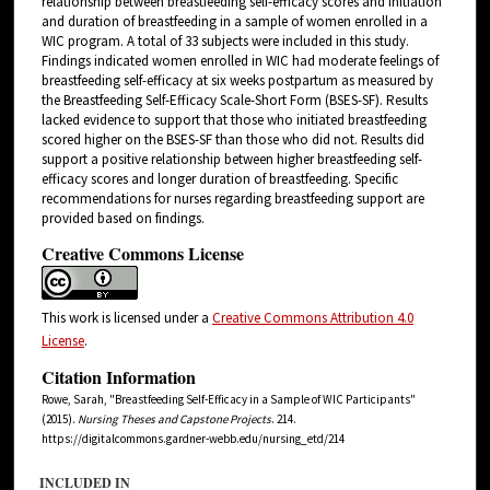
relationship between breastfeeding self-efficacy scores and initiation
and duration of breastfeeding in a sample of women enrolled in a
WIC program. A total of 33 subjects were included in this study.
Findings indicated women enrolled in WIC had moderate feelings of
breastfeeding self-efficacy at six weeks postpartum as measured by
the Breastfeeding Self-Efficacy Scale-Short Form (BSES-SF). Results
lacked evidence to support that those who initiated breastfeeding
scored higher on the BSES-SF than those who did not. Results did
support a positive relationship between higher breastfeeding self-
efficacy scores and longer duration of breastfeeding. Specific
recommendations for nurses regarding breastfeeding support are
provided based on findings.
Creative Commons License
This work is licensed under a
Creative Commons Attribution 4.0
License
.
Citation Information
Rowe, Sarah, "Breastfeeding Self-Efficacy in a Sample of WIC Participants"
(2015).
Nursing Theses and Capstone Projects
. 214.
https://digitalcommons.gardner-webb.edu/nursing_etd/214
INCLUDED IN