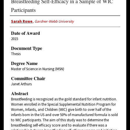
Breastfeeding Self-Efficacy in a Sample of WIC
Participants
Sarah Rowe
,
Gardner-Webb University
Date of Award
2015
Document Type
Thesis
Degree Name
Master of Science in Nursing (MSN)
Committee Chair
Janet Arthurs
Abstract
Breastfeeding is recognized as the gold standard for infant nutrition.
Women enrolled in the Special Supplemental Nutrition Program for
Women, Infants, and Children (WIC) give birth to over half of the
infants born in the US and over 50% of manufactured formula is sold
to WIC participants. The aim of this study was to determine the
breastfeeding self-efficacy score and to evaluate if there was a