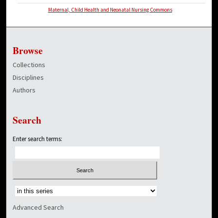
Maternal, Child Health and Neonatal Nursing Commons
Browse
Collections
Disciplines
Authors
Search
Enter search terms:
Select context to search:
Advanced Search