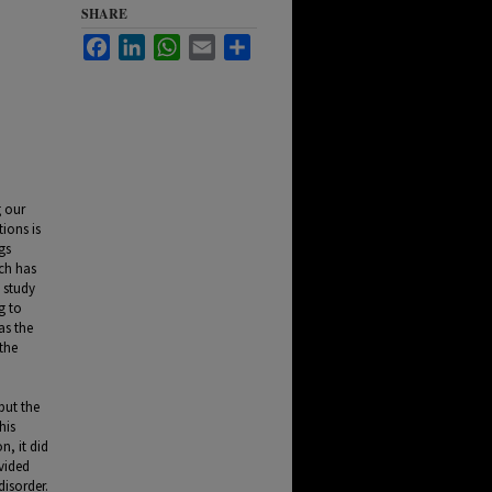
SHARE
Facebook
LinkedIn
WhatsApp
Email
Share
g our
tions is
gs
rch has
 study
g to
as the
the
but the
his
n, it did
vided
disorder.