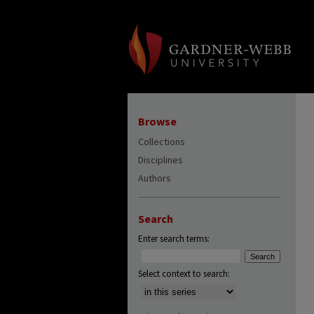
Browse
Collections
Disciplines
Authors
Search
Enter search terms:
Select context to search: