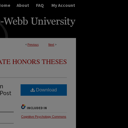
Home
About
FAQ
My Account
<
Previous
Next
>
TE HONORS THESES
an
Download
 Post
INCLUDED IN
Cognitive Psychology Commons