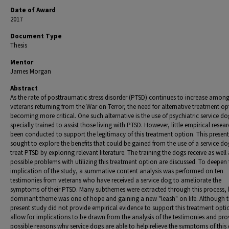
Date of Award
2017
Document Type
Thesis
Mentor
James Morgan
Abstract
As the rate of posttraumatic stress disorder (PTSD) continues to increase amon
veterans returning from the War on Terror, the need for alternative treatment op
becoming more critical. One such alternative is the use of psychiatric service do
specially trained to assist those living with PTSD. However, little empirical resea
been conducted to support the legitimacy of this treatment option. This present
sought to explore the benefits that could be gained from the use of a service do
treat PTSD by exploring relevant literature. The training the dogs receive as well 
possible problems with utilizing this treatment option are discussed. To deepen 
implication of the study, a summative content analysis was performed on ten
testimonies from veterans who have received a service dog to ameliorate the
symptoms of their PTSD. Many subthemes were extracted through this process, 
dominant theme was one of hope and gaining a new "leash" on life. Although t
present study did not provide empirical evidence to support this treatment optio
allow for implications to be drawn from the analysis of the testimonies and pro
possible reasons why service dogs are able to help relieve the symptoms of this 