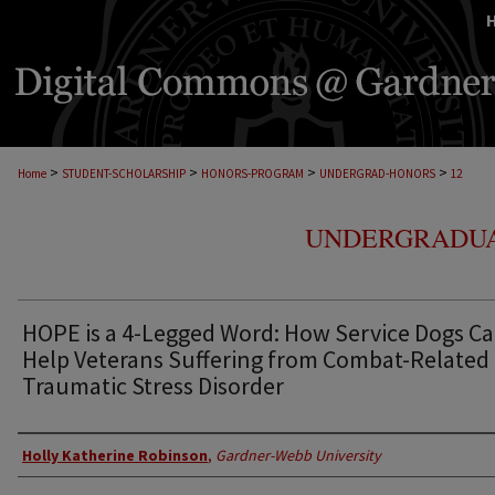
>
>
>
>
Home
STUDENT-SCHOLARSHIP
HONORS-PROGRAM
UNDERGRAD-HONORS
12
UNDERGRADUA
HOPE is a 4-Legged Word: How Service Dogs C
Help Veterans Suffering from Combat-Related
Traumatic Stress Disorder
Author
Holly Katherine Robinson
,
Gardner-Webb University