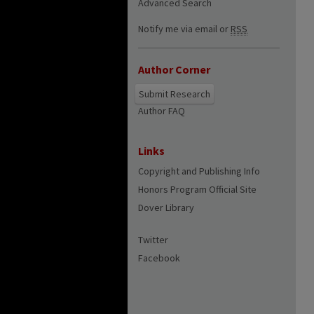
Advanced Search
Notify me via email or
RSS
Author Corner
Submit Research
Author FAQ
Links
Copyright and Publishing Info
Honors Program Official Site
Dover Library
Twitter
Facebook