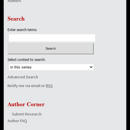
Authors
Search
Enter search terms:
Select context to search:
Advanced Search
Notify me via email or
RSS
Author Corner
Submit Research
Author FAQ