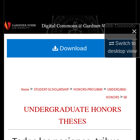
Search
Browse Collections
×
My Account
Switch to
Download
desktop
view
About
Digital Commons Network™
>
>
>
Home
STUDENT-SCHOLARSHIP
HONORS-PROGRAM
UNDERGRAD-
>
HONORS
60
UNDERGRADUATE HONORS
THESES