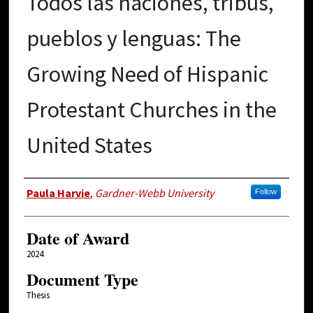
Todos las naciones, tribus,
pueblos y lenguas: The
Growing Need of Hispanic
Protestant Churches in the
United States
Author
Paula Harvie
,
Gardner-Webb University
Follow
Date of Award
2024
Document Type
Thesis