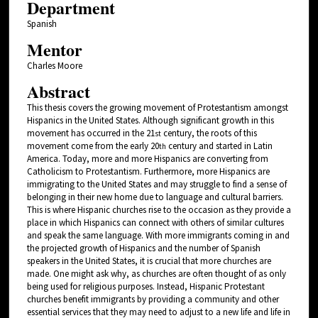
Department
Spanish
Mentor
Charles Moore
Abstract
This thesis covers the growing movement of Protestantism amongst
Hispanics in the United States. Although significant growth in this
movement has occurred in the 21
century, the roots of this
st
movement come from the early 20
century and started in Latin
th
America. Today, more and more Hispanics are converting from
Catholicism to Protestantism. Furthermore, more Hispanics are
immigrating to the United States and may struggle to find a sense of
belonging in their new home due to language and cultural barriers.
This is where Hispanic churches rise to the occasion as they provide a
place in which Hispanics can connect with others of similar cultures
and speak the same language. With more immigrants coming in and
the projected growth of Hispanics and the number of Spanish
speakers in the United States, it is crucial that more churches are
made. One might ask why, as churches are often thought of as only
being used for religious purposes. Instead, Hispanic Protestant
churches benefit immigrants by providing a community and other
essential services that they may need to adjust to a new life and life in