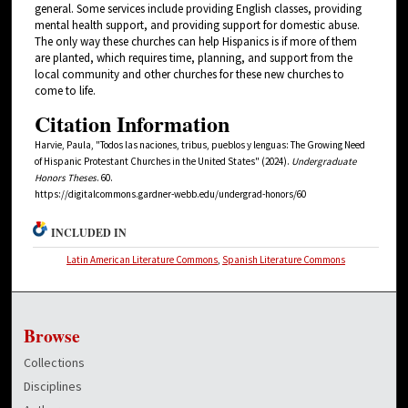
general. Some services include providing English classes, providing
mental health support, and providing support for domestic abuse.
The only way these churches can help Hispanics is if more of them
are planted, which requires time, planning, and support from the
local community and other churches for these new churches to
come to life.
Citation Information
Harvie, Paula, "Todos las naciones, tribus, pueblos y lenguas: The Growing Need
of Hispanic Protestant Churches in the United States" (2024).
Undergraduate
Honors Theses
. 60.
https://digitalcommons.gardner-webb.edu/undergrad-honors/60
INCLUDED IN
Latin American Literature Commons
,
Spanish Literature Commons
Browse
Collections
Disciplines