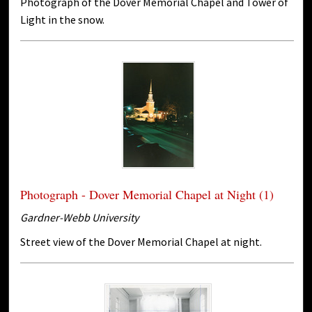
Photograph of the Dover Memorial Chapel and Tower of
Light in the snow.
Photograph - Dover Memorial Chapel at Night (1)
Gardner-Webb University
Street view of the Dover Memorial Chapel at night.