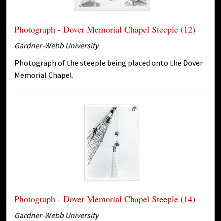
Photograph - Dover Memorial Chapel Steeple (12)
Gardner-Webb University
Photograph of the steeple being placed onto the Dover
Memorial Chapel.
Photograph - Dover Memorial Chapel Steeple (14)
Gardner-Webb University