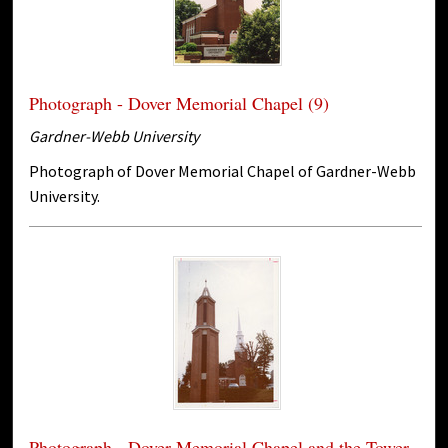
Photograph - Dover Memorial Chapel (9)
Gardner-Webb University
Photograph of Dover Memorial Chapel of Gardner-Webb
University.
Photograph - Dover Memorial Chapel and the Tower