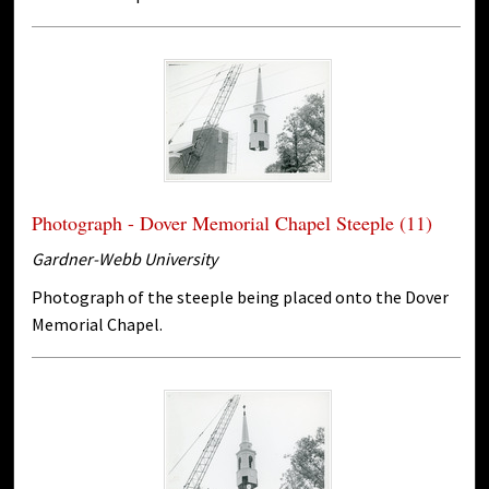
Photograph - Dover Memorial Chapel Steeple (11)
Gardner-Webb University
Photograph of the steeple being placed onto the Dover
Memorial Chapel.