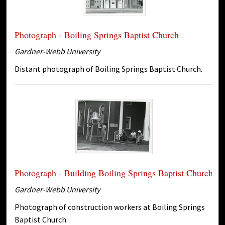
Photograph - Boiling Springs Baptist Church
Gardner-Webb University
Distant photograph of Boiling Springs Baptist Church.
Photograph - Building Boiling Springs Baptist Church
Gardner-Webb University
Photograph of construction workers at Boiling Springs
Baptist Church.