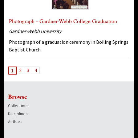
Photograph - Gardner-Webb College Graduation
Gardner-Webb University
Photograph of a graduation ceremony in Boiling Springs
Baptist Church.
2
3
4
1
Browse
Collections
Disciplines
Authors