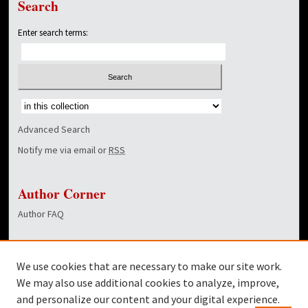
Search
Enter search terms:
Select context to search:
Advanced Search
Notify me via email or
RSS
Author Corner
Author FAQ
Links
We use cookies that are necessary to make our site work.
Dover Library
We may also use additional cookies to analyze, improve,
and personalize our content and your digital experience.
Twitter