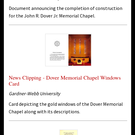
Document announcing the completion of construction
for the John R. Dover Jr. Memorial Chapel.
News Clipping - Dover Memorial Chapel Windows
Card
Gardner-Webb University
Card depicting the gold windows of the Dover Memorial
Chapel along with its descriptions.