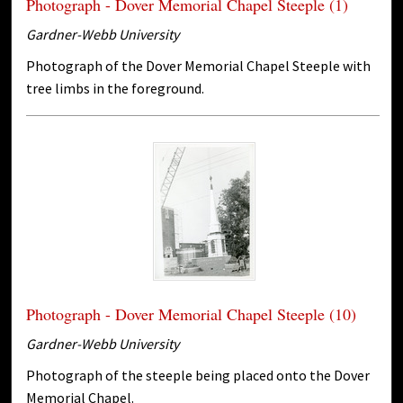
Photograph - Dover Memorial Chapel Steeple (1)
Gardner-Webb University
Photograph of the Dover Memorial Chapel Steeple with
tree limbs in the foreground.
Photograph - Dover Memorial Chapel Steeple (10)
Gardner-Webb University
Photograph of the steeple being placed onto the Dover
Memorial Chapel.