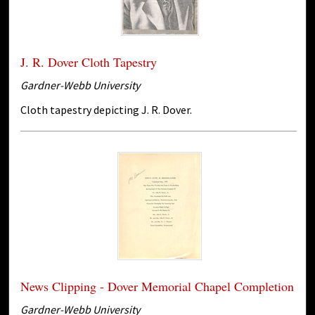
J. R. Dover Cloth Tapestry
Gardner-Webb University
Cloth tapestry depicting J. R. Dover.
News Clipping - Dover Memorial Chapel Completion
Gardner-Webb University