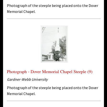
Photograph of the steeple being placed onto the Dover
Memorial Chapel.
Photograph - Dover Memorial Chapel Steeple (9)
Gardner-Webb University
Photograph of the steeple being placed onto the Dover
Memorial Chapel.