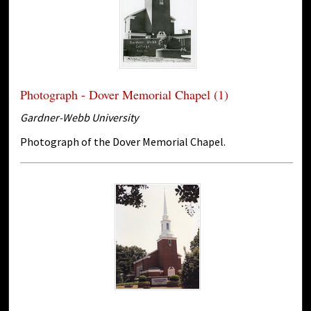
Photograph - Dover Memorial Chapel (1)
Gardner-Webb University
Photograph of the Dover Memorial Chapel.