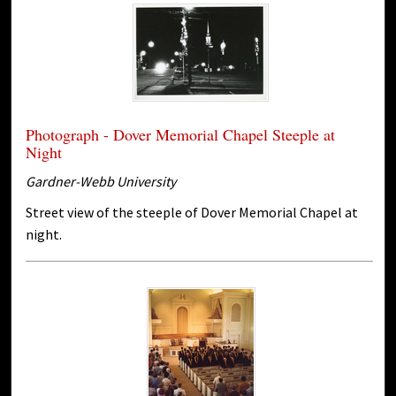
Photograph - Dover Memorial Chapel Steeple at
Night
Gardner-Webb University
Street view of the steeple of Dover Memorial Chapel at
night.