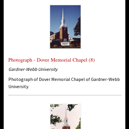
Photograph - Dover Memorial Chapel (8)
Gardner-Webb University
Photograph of Dover Memorial Chapel of Gardner-Webb
University.