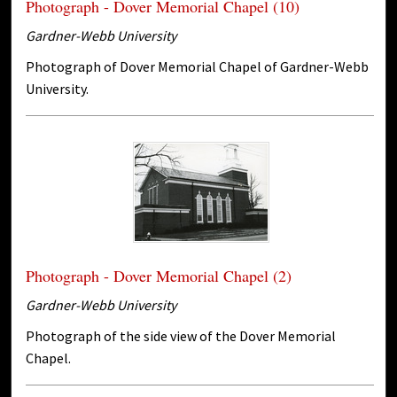
Photograph - Dover Memorial Chapel (10)
Gardner-Webb University
Photograph of Dover Memorial Chapel of Gardner-Webb
University.
Photograph - Dover Memorial Chapel (2)
Gardner-Webb University
Photograph of the side view of the Dover Memorial
Chapel.