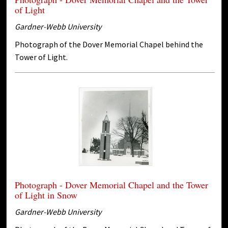
of Light
Gardner-Webb University
Photograph of the Dover Memorial Chapel behind the
Tower of Light.
Photograph - Dover Memorial Chapel and the Tower
of Light in Snow
Gardner-Webb University