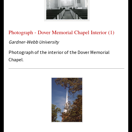
Photograph - Dover Memorial Chapel Interior (1)
Gardner-Webb University
Photograph of the interior of the Dover Memorial
Chapel.