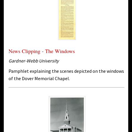
News Clipping - The Windows
Gardner-Webb University
Pamphlet explaining the scenes depicted on the windows
of the Dover Memorial Chapel.