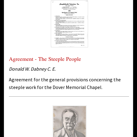
Agreement - The Steeple People
Donald W. Dabney C. E.
Agreement for the general provisions concerning the
steeple work for the Dover Memorial Chapel.