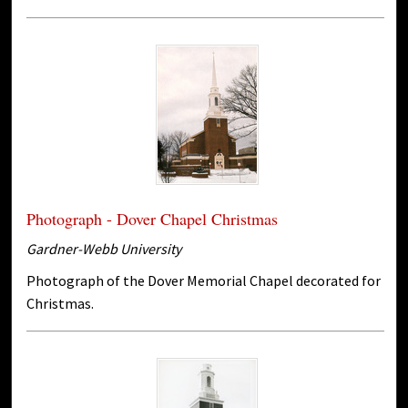
Photograph - Dover Chapel Christmas
Gardner-Webb University
Photograph of the Dover Memorial Chapel decorated for
Christmas.