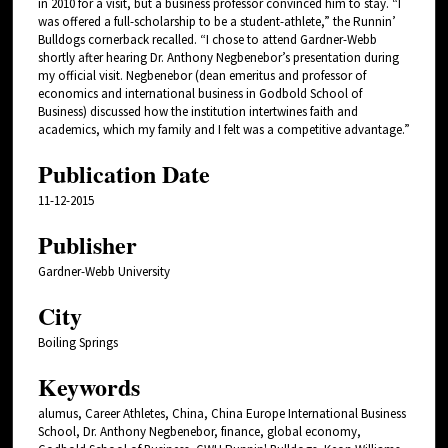
in 2010 for a visit, but a business professor convinced him to stay. “I
was offered a full-scholarship to be a student-athlete,” the Runnin’
Bulldogs cornerback recalled. “I chose to attend Gardner-Webb
shortly after hearing Dr. Anthony Negbenebor’s presentation during
my official visit. Negbenebor (dean emeritus and professor of
economics and international business in Godbold School of
Business) discussed how the institution intertwines faith and
academics, which my family and I felt was a competitive advantage.”
Publication Date
11-12-2015
Publisher
Gardner-Webb University
City
Boiling Springs
Keywords
alumus, Career Athletes, China, China Europe International Business
School, Dr. Anthony Negbenebor, finance, global economy,