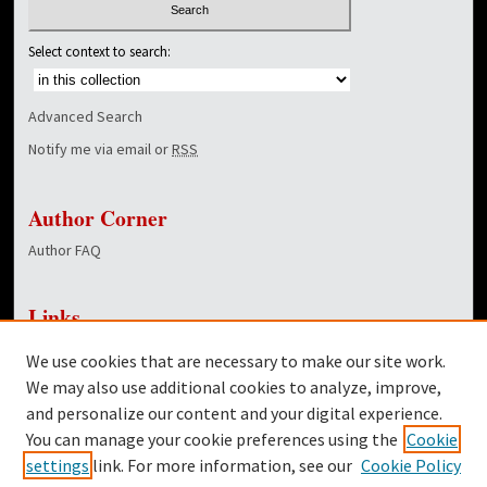
Select context to search:
Advanced Search
Notify me via email or
RSS
Author Corner
Author FAQ
Links
NewsCenter Home Page
We use cookies that are necessary to make our site work.
Dover Library
We may also use additional cookies to analyze, improve,
and personalize our content and your digital experience.
Twitter
You can manage your cookie preferences using the
Cookie
Facebook
settings
link. For more information, see our
Cookie Policy