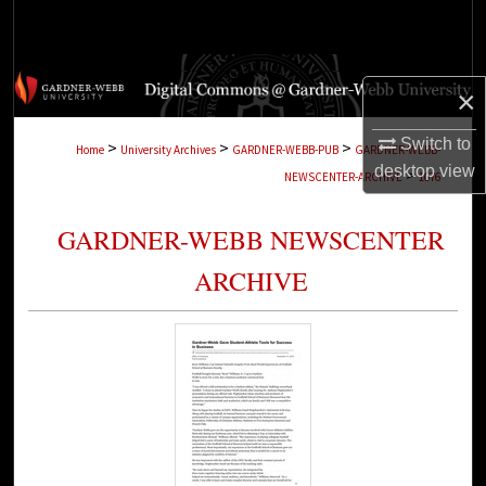
Search
Browse Collections
×
My Account
Switch to
>
>
>
Home
University Archives
GARDNER-WEBB-PUB
GARDNER-WEBB-
desktop
view
>
NEWSCENTER-ARCHIVE
1076
About
GARDNER-WEBB NEWSCENTER
Digital Commons Network™
ARCHIVE