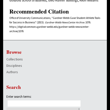
Godbold School of Business, GWU Runnin' Bulldogs, Keon Williams
Recommended Citation
Office of University Communications, "Gardner-Webb Gave Student-Athlete Tools
for Success in Business" (2015).
Gardner-Webb NewsCenter Archive
. 1076.
https://digitalcommons.gardner-webb.edu/gardner-webb-newscenter-
archive/1076
Browse
Collections
Disciplines
Authors
Search
Enter search terms: