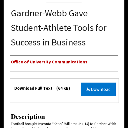
Gardner-Webb Gave
Student-Athlete Tools for
Success in Business
Authors
Office of University Communications
Files
Download Full Text
(64 KB)
Download
Description
Football brought Kyeonta “Keon” Williams Jr. (’14) to Gardner-Webb