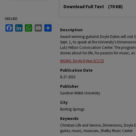
Files
Download Full Text
(70 KB)
SHARE
Facebook
LinkedIn
WhatsApp
Email
Share
Description
Award-winning guitarist Doyle Dykes will visit
Sept. 1, to speak at the University’s Dimension
Lutz-Yelton Convocation Center. The program i
stories about his life, his passion for music, as w
WGWG: Doyle Dykes 9/1/15
Publication Date
8-27-2015
Publisher
Gardner-Webb University
City
Boiling Springs
Keywords
Christian Life and Service, Dimensions, Doyle 
guitar, music, musician, Shelby Music Center