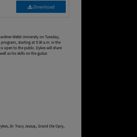
Download
 Gardner-Webb University on Tuesday,
s program, starting at 9:30 a.m. in the
s open to the public. Dykes will share
ell as his skills on the guitar.
Dykes, Dr. Tracy Jessup, Grand Ole Opry,