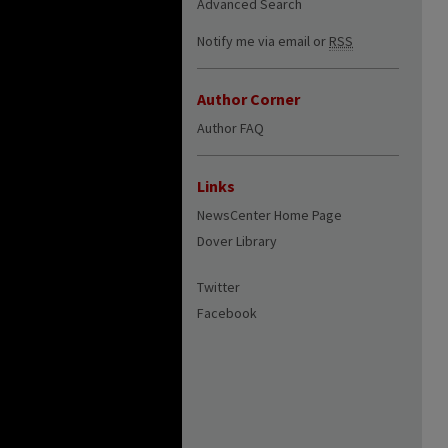
Advanced Search
Notify me via email or
RSS
Author Corner
Author FAQ
Links
NewsCenter Home Page
Dover Library
Twitter
Facebook