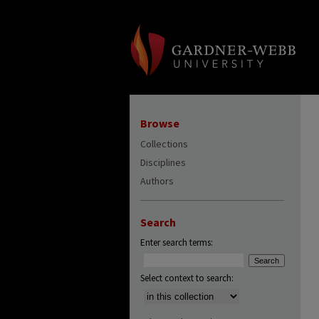
Browse
Collections
Disciplines
Authors
Search
Enter search terms:
Select context to search: