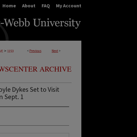
Home
About
FAQ
My Account
>
<
Previous
Next
>
VE
1153
WSCENTER ARCHIVE
le Dykes Set to Visit
n Sept. 1