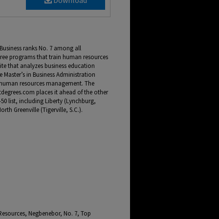
Download
Business ranks No. 7 among all
egree programs that train human resources
ite that analyzes business education
 Master’s in Business Administration
in human resources management. The
degrees.com places it ahead of the other
50 list, including Liberty (Lynchburg,
th Greenville (Tigerville, S.C.).
Resources, Negbenebor, No. 7, Top