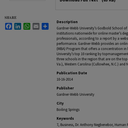
SHARE
Description
Facebook
LinkedIn
WhatsApp
Email
Share
Gardner-Webb University’s Godbold School of 
institutions nationwide for online master’s d
professionals, according to a report by a webs
performance. Gardner-Webb provides an online
(MBA) Program that offers a concentration 
University’s top 10 ranking by topmanagement
three schools in the region that are on the top-
Va.), Western Carolina (Cullowhee, N.C.) and Nor
Publication Date
10-16-2014
Publisher
Gardner-Webb University
City
Boiling Springs
Keywords
7, Business, Dr. Anthony Negbenebor, Human 