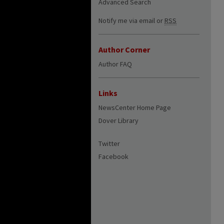
Advanced Search
Notify me via email or
RSS
Author Corner
Author FAQ
Links
NewsCenter Home Page
Dover Library
Twitter
Facebook