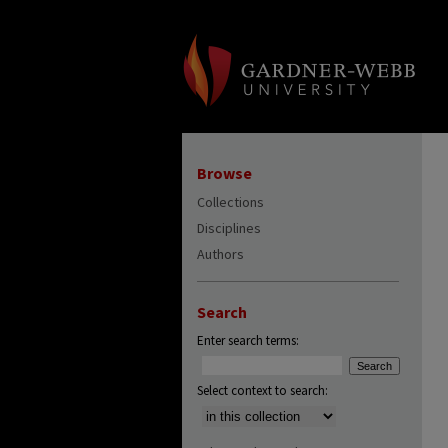
Browse
Collections
Disciplines
Authors
Search
Enter search terms:
Select context to search: