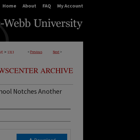
Home
About
FAQ
My Account
>
<
Previous
Next
>
VE
1313
WSCENTER ARCHIVE
hool Notches Another