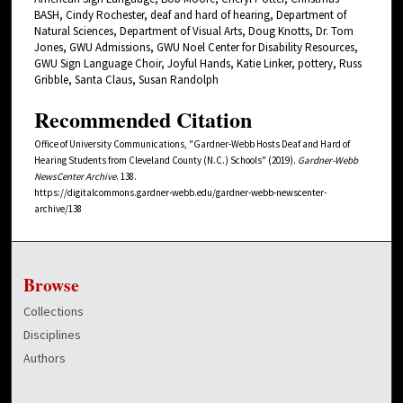
BASH, Cindy Rochester, deaf and hard of hearing, Department of
Natural Sciences, Department of Visual Arts, Doug Knotts, Dr. Tom
Jones, GWU Admissions, GWU Noel Center for Disability Resources,
GWU Sign Language Choir, Joyful Hands, Katie Linker, pottery, Russ
Gribble, Santa Claus, Susan Randolph
Recommended Citation
Office of University Communications, "Gardner-Webb Hosts Deaf and Hard of
Hearing Students from Cleveland County (N.C.) Schools" (2019).
Gardner-Webb
NewsCenter Archive
. 138.
https://digitalcommons.gardner-webb.edu/gardner-webb-newscenter-
archive/138
Browse
Collections
Disciplines
Authors