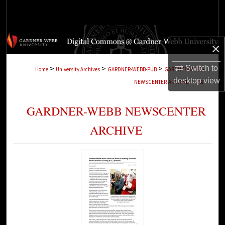
Search
Browse Collections
×
My Account
>
>
>
Switch to
Home
University Archives
GARDNER-WEBB-PUB
GARDNER-WEBB-
>
desktop
view
NEWSCENTER-ARCHIVE
138
About
GARDNER-WEBB NEWSCENTER
Digital Commons Network™
ARCHIVE