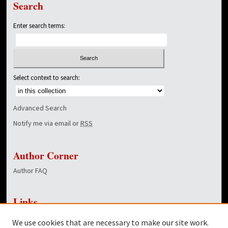
Search
Enter search terms:
Select context to search:
Advanced Search
Notify me via email or
RSS
Author Corner
Author FAQ
Links
NewsCenter Home Page
We use cookies that are necessary to make our site work.