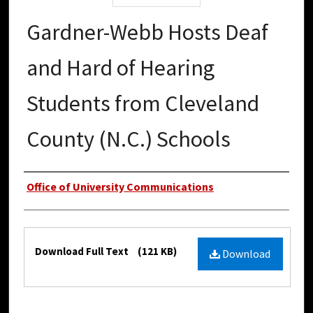
Gardner-Webb Hosts Deaf
and Hard of Hearing
Students from Cleveland
County (N.C.) Schools
Authors
Office of University Communications
Files
Download Full Text
(121 KB)
Download