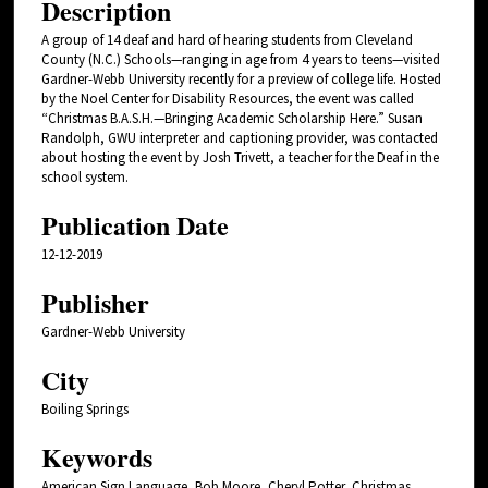
Description
A group of 14 deaf and hard of hearing students from Cleveland
County (N.C.) Schools—ranging in age from 4 years to teens—visited
Gardner-Webb University recently for a preview of college life. Hosted
by the Noel Center for Disability Resources, the event was called
“Christmas B.A.S.H.—Bringing Academic Scholarship Here.” Susan
Randolph, GWU interpreter and captioning provider, was contacted
about hosting the event by Josh Trivett, a teacher for the Deaf in the
school system.
Publication Date
12-12-2019
Publisher
Gardner-Webb University
City
Boiling Springs
Keywords
American Sign Language, Bob Moore, Cheryl Potter, Christmas