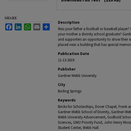
SHARE
Description
Facebook
LinkedIn
WhatsApp
Email
Share
Was your father a football or baseball player? 
your mother a divinity school graduate? Gardn
and supporters an opportunity to show their s
placed near a building that has special memor
Publication Date
11-13-2019
Publisher
Gardner-Webb University
City
Boiling Springs
Keywords
Bricks for Scholarships, Dover Chapel, Frank 
Gardner-Webb School of Divinity, Gardner-Webb 
Webb University Advancement, Godbold School
Sciences, GWU Priority Fund, John Henry Moss
Student Center, Webb Hall