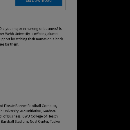
Download
Did you major in nursing or business? Is
er-Webb University is offering alumni
upport by etching their names on a brick
ies for them.
and Flossie Bonner Football Complex,
University 2020 Initiative, Gardner-
 of Business, GWU College of Health
 Baseball Stadium, Noel Center, Tucker