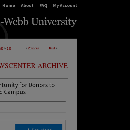
Home
About
FAQ
My Account
>
<
Previous
Next
>
VE
157
WSCENTER ARCHIVE
tunity for Donors to
nd Campus