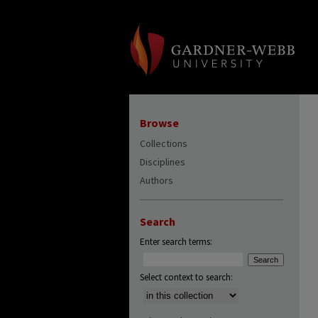
Browse
Collections
Disciplines
Authors
Search
Enter search terms:
Select context to search: