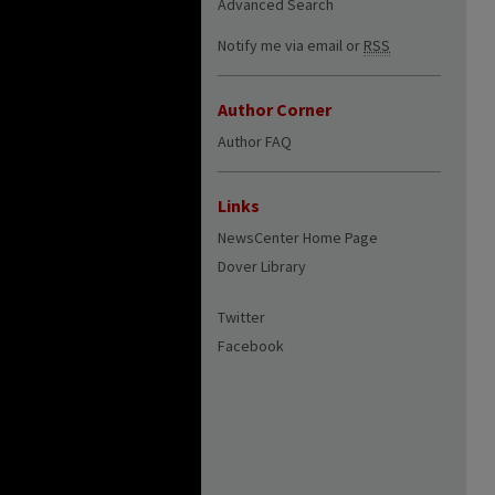
Advanced Search
Notify me via email or
RSS
Author Corner
Author FAQ
Links
NewsCenter Home Page
Dover Library
Twitter
Facebook