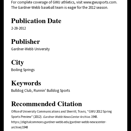
For complete coverage of GWU athletics, visit www.gwusports.com.
The Gardner-Webb baseball team is eager for the 2012 season.
Publication Date
2-28-2012
Publisher
Gardner-Webb University
City
Boiling Springs
Keywords
Bulldog Club, Runnin' Bulldog Sports
Recommended Citation
Office of University Communications and Sherrill, Travis, "GWU 2012 Spring
Sports Preview" (2012).
Gardner-Webb NewsCenter Archive
. 1948.
https://digitalcommons.gardner-webb.edu/gardner-webb-newscenter-
archive/1948