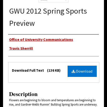
GWU 2012 Spring Sports
Preview
Authors
Office of University Communications
Travis Sherrill
Files
Download Full Text
(136 KB)
Download
Description
Flowers are beginning to bloom and temperatures are beginning to
rise, and Gardner-Webb Runnin’ Bulldog Spring Sports are underway.