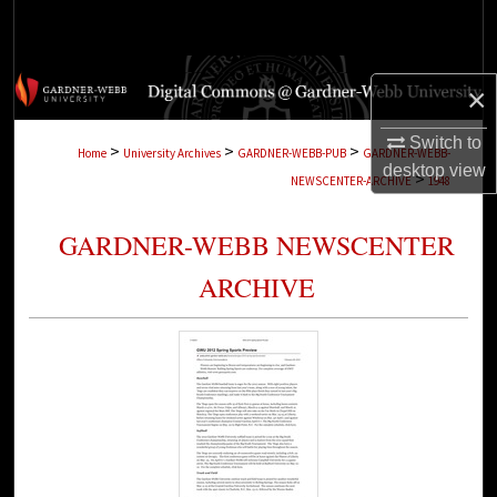
Search
Browse Collections
×
My Account
Switch to
>
>
>
Home
University Archives
GARDNER-WEBB-PUB
GARDNER-WEBB-
desktop
view
>
NEWSCENTER-ARCHIVE
1948
About
GARDNER-WEBB NEWSCENTER
Digital Commons Network™
ARCHIVE