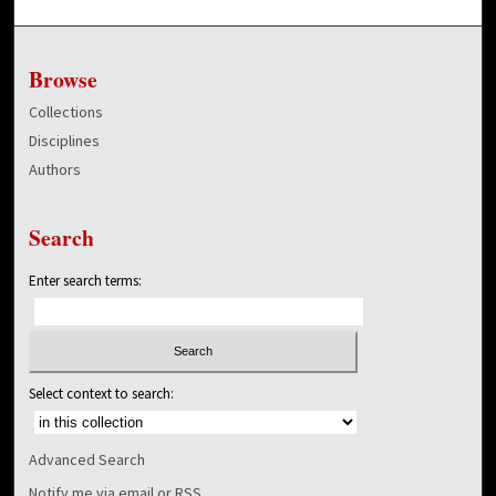
Browse
Collections
Disciplines
Authors
Search
Enter search terms:
Select context to search:
Advanced Search
Notify me via email or
RSS