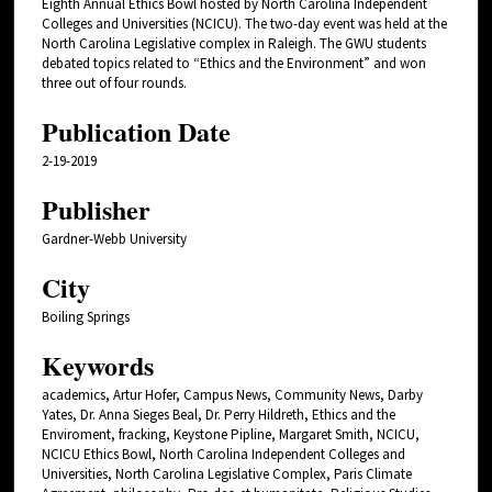
Eighth Annual Ethics Bowl hosted by North Carolina Independent
Colleges and Universities (NCICU). The two-day event was held at the
North Carolina Legislative complex in Raleigh. The GWU students
debated topics related to “Ethics and the Environment” and won
three out of four rounds.
Publication Date
2-19-2019
Publisher
Gardner-Webb University
City
Boiling Springs
Keywords
academics, Artur Hofer, Campus News, Community News, Darby
Yates, Dr. Anna Sieges Beal, Dr. Perry Hildreth, Ethics and the
Enviroment, fracking, Keystone Pipline, Margaret Smith, NCICU,
NCICU Ethics Bowl, North Carolina Independent Colleges and
Universities, North Carolina Legislative Complex, Paris Climate