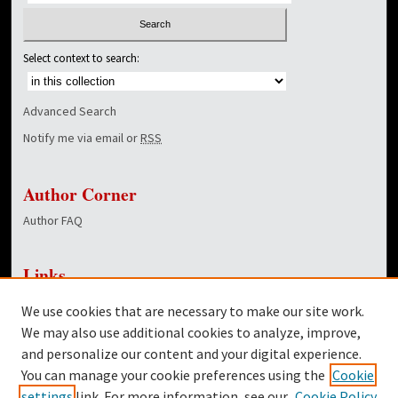
Select context to search:
Advanced Search
Notify me via email or
RSS
Author Corner
Author FAQ
Links
NewsCenter Home Page
We use cookies that are necessary to make our site work.
Dover Library
We may also use additional cookies to analyze, improve,
and personalize our content and your digital experience.
Twitter
You can manage your cookie preferences using the
Cookie
Facebook
settings
link. For more information, see our
Cookie Policy