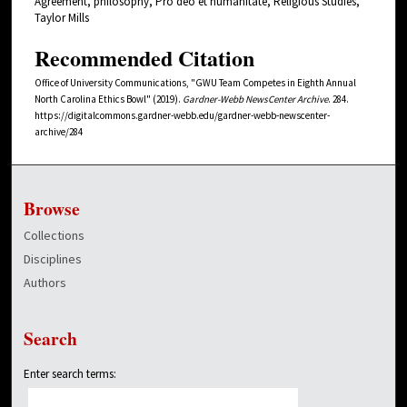
Agreement, philosophy, Pro deo et humanitate, Religious Studies,
Taylor Mills
Recommended Citation
Office of University Communications, "GWU Team Competes in Eighth Annual
North Carolina Ethics Bowl" (2019).
Gardner-Webb NewsCenter Archive
. 284.
https://digitalcommons.gardner-webb.edu/gardner-webb-newscenter-
archive/284
Browse
Collections
Disciplines
Authors
Search
Enter search terms: