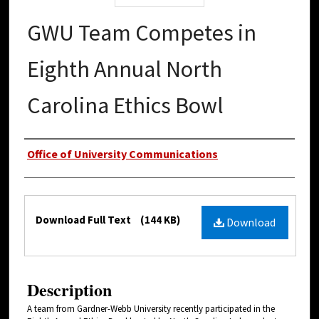
GWU Team Competes in
Eighth Annual North
Carolina Ethics Bowl
Authors
Office of University Communications
Files
Download Full Text
(144 KB)
Download
Description
A team from Gardner-Webb University recently participated in the