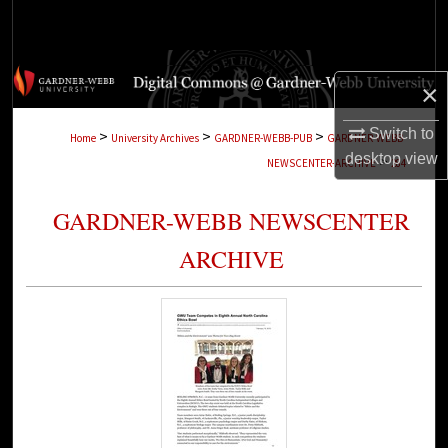
Search
Browse Collections
×
My Account
Switch to
>
>
>
Home
University Archives
GARDNER-WEBB-PUB
GARDNER-WEBB-
desktop
view
>
NEWSCENTER-ARCHIVE
284
About
GARDNER-WEBB NEWSCENTER
Digital Commons Network™
ARCHIVE