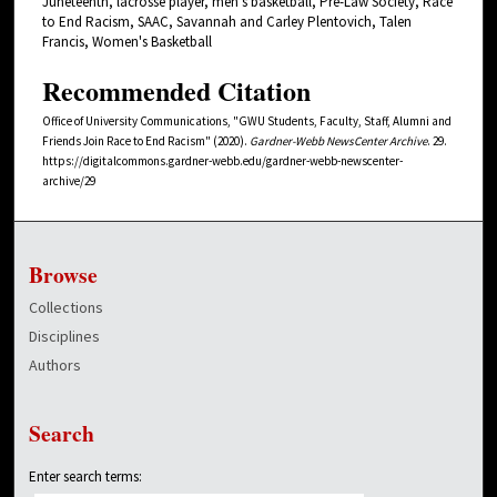
Juneteenth, lacrosse player, men's basketball, Pre-Law Society, Race
to End Racism, SAAC, Savannah and Carley Plentovich, Talen
Francis, Women's Basketball
Recommended Citation
Office of University Communications, "GWU Students, Faculty, Staff, Alumni and
Friends Join Race to End Racism" (2020).
Gardner-Webb NewsCenter Archive
. 29.
https://digitalcommons.gardner-webb.edu/gardner-webb-newscenter-
archive/29
Browse
Collections
Disciplines
Authors
Search
Enter search terms: