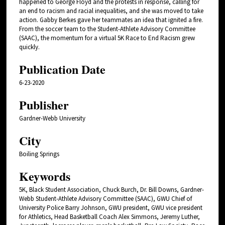
happened to George Floyd and the protests in response, calling for
an end to racism and racial inequalities, and she was moved to take
action. Gabby Berkes gave her teammates an idea that ignited a fire.
From the soccer team to the Student-Athlete Advisory Committee
(SAAC), the momentum for a virtual 5K Race to End Racism grew
quickly.
Publication Date
6-23-2020
Publisher
Gardner-Webb University
City
Boiling Springs
Keywords
5K, Black Student Association, Chuck Burch, Dr. Bill Downs, Gardner-
Webb Student-Athlete Advisory Committee (SAAC), GWU Chief of
University Police Barry Johnson, GWU president, GWU vice president
for Athletics, Head Basketball Coach Alex Simmons, Jeremy Luther,