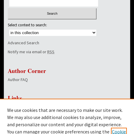
Select context to search:
Advanced Search
Notify me via email or
RSS
Author Corner
Author FAQ
Links
NewsCenter Home Page
We use cookies that are necessary to make our site work.
Dover Library
We may also use additional cookies to analyze, improve,
and personalize our content and your digital experience.
Twitter
You can manage your cookie preferences using the
Cookie
Facebook