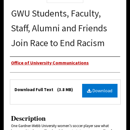
GWU Students, Faculty,
Staff, Alumni and Friends
Join Race to End Racism
Authors
Office of University Communications
Files
Download Full Text
(3.8 MB)
Download
Description
One Gardner-Webb University women’s soccer player saw what