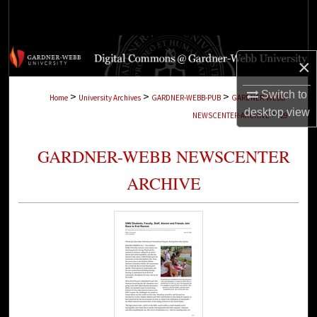
Search
Browse Collections
×
My Account
Switch to
>
>
>
Home
University Archives
GARDNER-WEBB-PUB
GARDNER-WEBB-
desktop
view
>
NEWSCENTER-ARCHIVE
29
About
GARDNER-WEBB NEWSCENTER
Digital Commons Network™
ARCHIVE