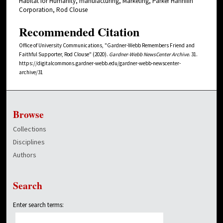
Habitat for Humanity, manufacturing, Marketing, Parker Hannifin
Corporation, Rod Clouse
Recommended Citation
Office of University Communications, "Gardner-Webb Remembers Friend and
Faithful Supporter, Rod Clouse" (2020).
Gardner-Webb NewsCenter Archive
. 31.
https://digitalcommons.gardner-webb.edu/gardner-webb-newscenter-
archive/31
Browse
Collections
Disciplines
Authors
Search
Enter search terms: