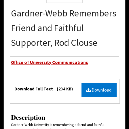
Gardner-Webb Remembers
Friend and Faithful
Supporter, Rod Clouse
Authors
Office of University Communications
Files
Download Full Text
(234 KB)
Download
Description
Gardner-Webb University is remembering a friend and faithful