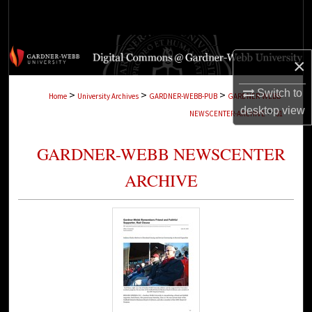
Search
Browse Collections
×
My Account
Switch to
>
>
>
Home
University Archives
GARDNER-WEBB-PUB
GARDNER-WEBB-
desktop
view
>
NEWSCENTER-ARCHIVE
31
About
GARDNER-WEBB NEWSCENTER
Digital Commons Network™
ARCHIVE