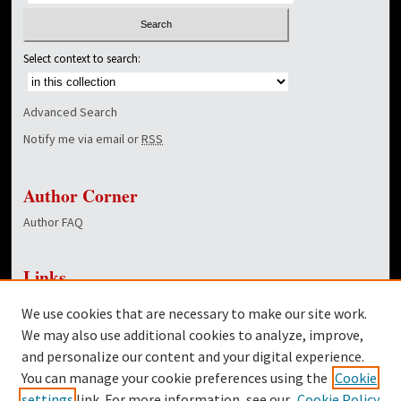
Select context to search:
Advanced Search
Notify me via email or
RSS
Author Corner
Author FAQ
Links
NewsCenter Home Page
We use cookies that are necessary to make our site work.
Dover Library
We may also use additional cookies to analyze, improve,
and personalize our content and your digital experience.
Twitter
You can manage your cookie preferences using the
Cookie
Facebook
settings
link. For more information, see our
Cookie Policy