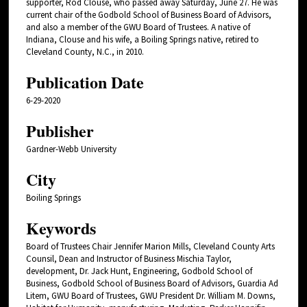
supporter, Rod Clouse, who passed away Saturday, June 27. He was
current chair of the Godbold School of Business Board of Advisors,
and also a member of the GWU Board of Trustees. A native of
Indiana, Clouse and his wife, a Boiling Springs native, retired to
Cleveland County, N.C., in 2010.
Publication Date
6-29-2020
Publisher
Gardner-Webb University
City
Boiling Springs
Keywords
Board of Trustees Chair Jennifer Marion Mills, Cleveland County Arts
Counsil, Dean and Instructor of Business Mischia Taylor,
development, Dr. Jack Hunt, Engineering, Godbold School of
Business, Godbold School of Business Board of Advisors, Guardia Ad
Litem, GWU Board of Trustees, GWU President Dr. William M. Downs,