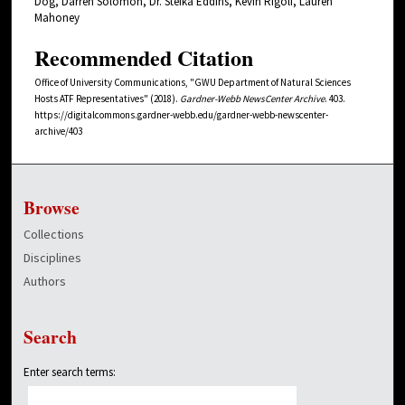
Dog, Darren Solomon, Dr. Stefka Eddins, Kevin Rigoli, Lauren
Mahoney
Recommended Citation
Office of University Communications, "GWU Department of Natural Sciences
Hosts ATF Representatives" (2018).
Gardner-Webb NewsCenter Archive
. 403.
https://digitalcommons.gardner-webb.edu/gardner-webb-newscenter-
archive/403
Browse
Collections
Disciplines
Authors
Search
Enter search terms: