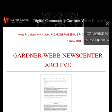
Search
Browse Collections
×
My Account
Switch to
>
>
>
Home
University Archives
GARDNER-WEBB-PUB
GARDNER-WEBB-
desktop
view
>
NEWSCENTER-ARCHIVE
403
About
GARDNER-WEBB NEWSCENTER
Digital Commons Network™
ARCHIVE