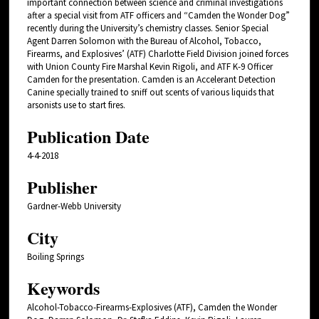
important connection between science and criminal investigations
after a special visit from ATF officers and “Camden the Wonder Dog”
recently during the University’s chemistry classes. Senior Special
Agent Darren Solomon with the Bureau of Alcohol, Tobacco,
Firearms, and Explosives’ (ATF) Charlotte Field Division joined forces
with Union County Fire Marshal Kevin Rigoli, and ATF K-9 Officer
Camden for the presentation. Camden is an Accelerant Detection
Canine specially trained to sniff out scents of various liquids that
arsonists use to start fires.
Publication Date
4-4-2018
Publisher
Gardner-Webb University
City
Boiling Springs
Keywords
Alcohol-Tobacco-Firearms-Explosives (ATF), Camden the Wonder