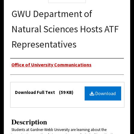
GWU Department of
Natural Sciences Hosts ATF
Representatives
Authors
Office of University Communications
Files
Download Full Text
(59 KB)
Download
Description
Students at Gardner-Webb University are learning about the