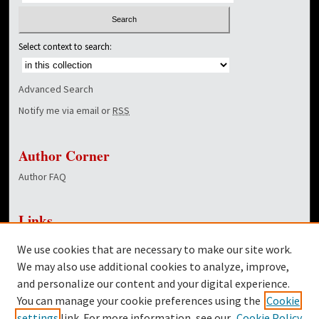
Select context to search:
Advanced Search
Notify me via email or
RSS
Author Corner
Author FAQ
Links
NewsCenter Home Page
We use cookies that are necessary to make our site work.
Dover Library
We may also use additional cookies to analyze, improve,
and personalize our content and your digital experience.
Twitter
You can manage your cookie preferences using the
Cookie
Facebook
settings
link. For more information, see our
Cookie Policy