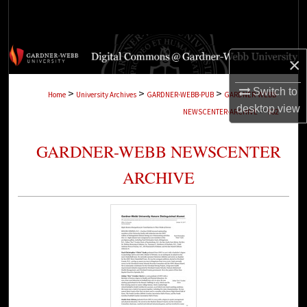
Search
Browse Collections
×
My Account
Switch to
>
>
>
Home
University Archives
GARDNER-WEBB-PUB
GARDNER-WEBB-
desktop
view
>
NEWSCENTER-ARCHIVE
532
About
GARDNER-WEBB NEWSCENTER
Digital Commons Network™
ARCHIVE