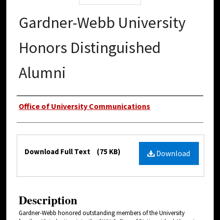
Gardner-Webb University
Honors Distinguished
Alumni
Authors
Office of University Communications
Files
Download Full Text
(75 KB)
Download
Description
Gardner-Webb honored outstanding members of the University