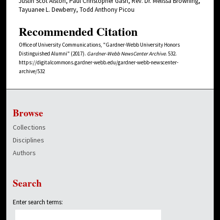
Justin Scot Alston, Paul Christopher Gash, Rev. Dr. Melissa Browning,
Tayuanee L. Dewberry, Todd Anthony Picou
Recommended Citation
Office of University Communications, "Gardner-Webb University Honors
Distinguished Alumni" (2017).
Gardner-Webb NewsCenter Archive
. 532.
https://digitalcommons.gardner-webb.edu/gardner-webb-newscenter-
archive/532
Browse
Collections
Disciplines
Authors
Search
Enter search terms: