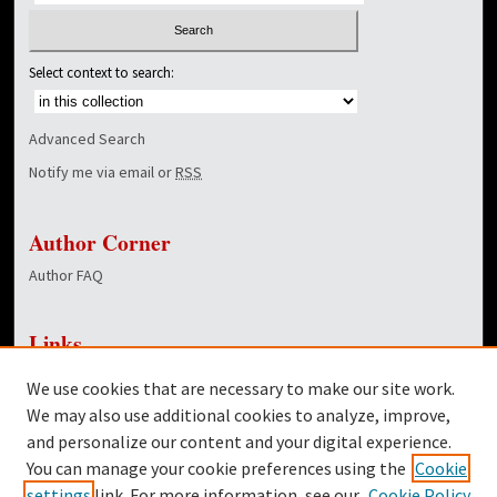
Select context to search:
Advanced Search
Notify me via email or
RSS
Author Corner
Author FAQ
Links
NewsCenter Home Page
We use cookies that are necessary to make our site work.
Dover Library
We may also use additional cookies to analyze, improve,
and personalize our content and your digital experience.
Twitter
You can manage your cookie preferences using the
Cookie
Facebook
settings
link. For more information, see our
Cookie Policy