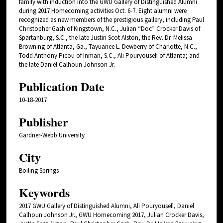
family with induction into the GWU Gallery of Distinguished Alumni
during 2017 Homecoming activities Oct. 6-7. Eight alumni were
recognized as new members of the prestigious gallery, including Paul
Christopher Gash of Kingstown, N.C., Julian “Doc” Crocker Davis of
Spartanburg, S.C., the late Justin Scot Alston, the Rev. Dr. Melissa
Browning of Atlanta, Ga., Tayuanee L. Dewberry of Charlotte, N.C.,
Todd Anthony Picou of Inman, S.C., Ali Pouryousefi of Atlanta; and
the late Daniel Calhoun Johnson Jr.
Publication Date
10-18-2017
Publisher
Gardner-Webb University
City
Boiling Springs
Keywords
2017 GWU Gallery of Distinguished Alumni, Ali Pouryousefi, Daniel
Calhoun Johnson Jr., GWU Homecoming 2017, Julian Crocker Davis,