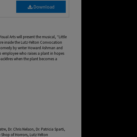
Download
al Arts will present the musical, “Little
tre inside the Lutz-Yelton Convocation
a comedy by writer Howard Ashman and
op employee who raises a plant in hopes
n backfires when the plant becomes a
e, Dr. Chris Nelson, Dr. Patricia Sparti,
Shop of Horrors, Lutz-Yelton