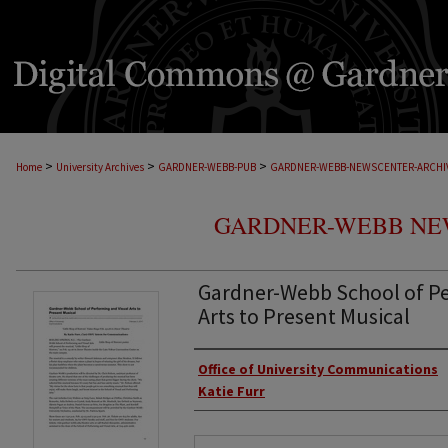
>
>
>
Home
University Archives
GARDNER-WEBB-PUB
GARDNER-WEBB-NEWSCENTER-ARCHI
GARDNER-WEBB NE
Gardner-Webb School of Pe
Arts to Present Musical
Authors
Office of University Communications
Katie Furr