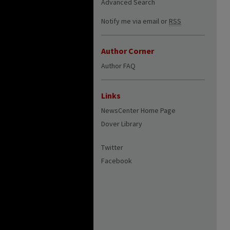
Advanced Search
Notify me via email or
RSS
Author Corner
Author FAQ
Links
NewsCenter Home Page
Dover Library
Twitter
Facebook