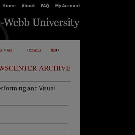
Home
About
FAQ
My Account
>
<
Previous
Next
>
VE
682
WSCENTER ARCHIVE
rforming and Visual