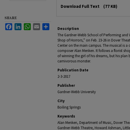
Files
Download Full Text
(77 KB)
SHARE
Facebook
LinkedIn
WhatsApp
Email
Share
Description
The Gardner-Webb School of Performing and Visu
Shop of Horrors,” on Feb. 23-26 in Dover Thea
Center on the main campus. The musical is 
composer Alan Menken. It follows a florist sh
of winning the girl of his dreams, but his pla
carnivorous monster.
Publication Date
2-3-2017
Publisher
Gardner-Webb University
City
Boiling Springs
Keywords
Alan Menken, Department of Music, Dover Theatr
Gardner-Webb Theatre, Howard Ashman, Little 