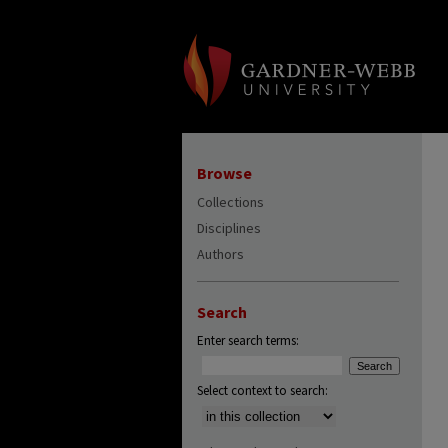
Browse
Collections
Disciplines
Authors
Search
Enter search terms:
Select context to search: