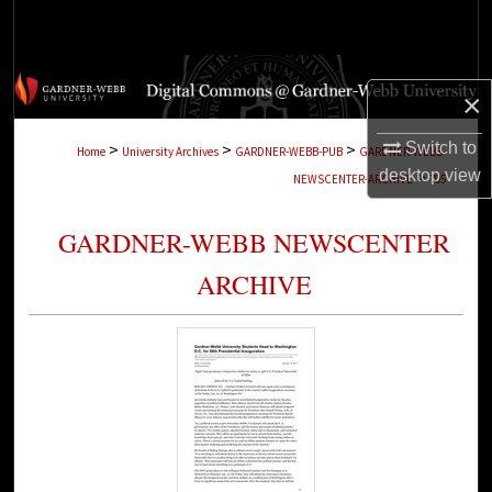
Search
Browse Collections
×
My Account
Switch to
>
>
>
Home
University Archives
GARDNER-WEBB-PUB
GARDNER-WEBB-
desktop
view
>
NEWSCENTER-ARCHIVE
705
About
GARDNER-WEBB NEWSCENTER
Digital Commons Network™
ARCHIVE