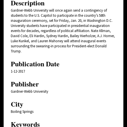
Description
Gardner-Webb University will once again send a contingency of
students to the U.S. Capitol to participate in the country’s 58th
inauguration ceremony, set for Friday, Jan. 20, in Washington D.C.
University students have participated in presidential inauguration
events for decades, regardless of political affiliation. Nate Allman,
David Cole, Eli Hardin, Sydney Hardin, Bailey Hierholzer, A.J. Horner,
Luke Kunkel, and Lauren Mahoney will attend inaugural events
surrounding the swearing-in process for President-elect Donald
Trump.
Publication Date
1-12-2017
Publisher
Gardner-Webb University
City
Boiling Springs
Keywords