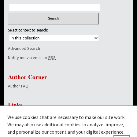
Select context to search:
Advanced Search
Notify me via email or
RSS
Author Corner
Author FAQ
Links
NewsCenter Home Page
We use cookies that are necessary to make our site work.
Dover Library
We may also use additional cookies to analyze, improve,
and personalize our content and your digital experience.
Twitter