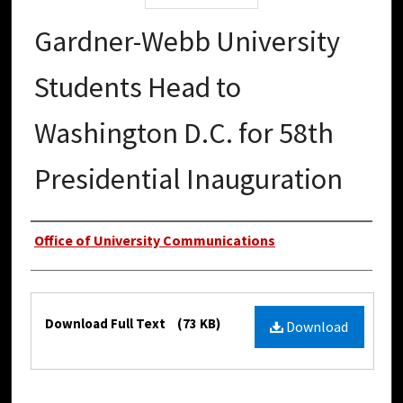
Gardner-Webb University
Students Head to
Washington D.C. for 58th
Presidential Inauguration
Authors
Office of University Communications
Files
Download Full Text
(73 KB)
Download