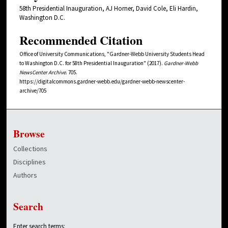
58th Presidential Inauguration, AJ Horner, David Cole, Eli Hardin,
Washington D.C.
Recommended Citation
Office of University Communications, "Gardner-Webb University Students Head
to Washington D.C. for 58th Presidential Inauguration" (2017).
Gardner-Webb
NewsCenter Archive
. 705.
https://digitalcommons.gardner-webb.edu/gardner-webb-newscenter-
archive/705
Browse
Collections
Disciplines
Authors
Search
Enter search terms: