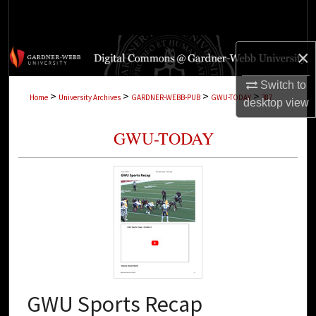
Search
Browse Collections
×
My Account
Switch to
>
>
>
>
Home
University Archives
GARDNER-WEBB-PUB
GWU-TODAY
387
desktop
view
About
GWU-TODAY
Digital Commons Network™
GWU Sports Recap