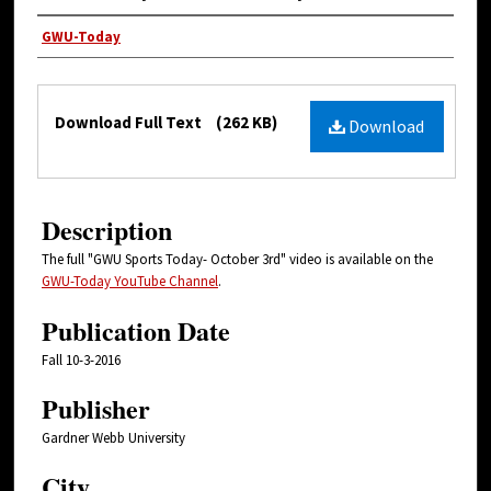
Authors
GWU-Today
Files
Download Full Text
(262 KB)
Download
Description
The full "GWU Sports Today- October 3rd" video is available on the
GWU-Today YouTube Channel
.
Publication Date
Fall 10-3-2016
Publisher
Gardner Webb University
City