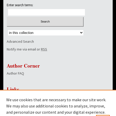
Enter search terms:
Select context to search:
Advanced Search
Notify me via email or
RSS
Author Corner
Author FAQ
Links
WGWG Radio
We use cookies that are necessary to make our site work.
Dover Library
We may also use additional cookies to analyze, improve,
and personalize our content and your digital experience.
Twitter