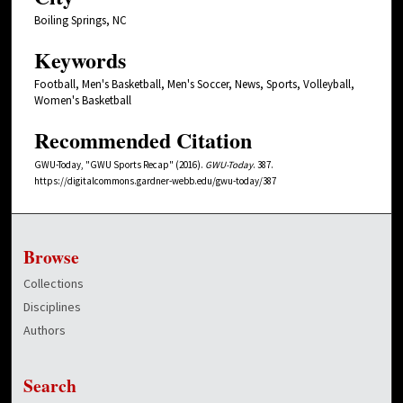
Boiling Springs, NC
Keywords
Football, Men's Basketball, Men's Soccer, News, Sports, Volleyball,
Women's Basketball
Recommended Citation
GWU-Today, "GWU Sports Recap" (2016).
GWU-Today
. 387.
https://digitalcommons.gardner-webb.edu/gwu-today/387
Browse
Collections
Disciplines
Authors
Search