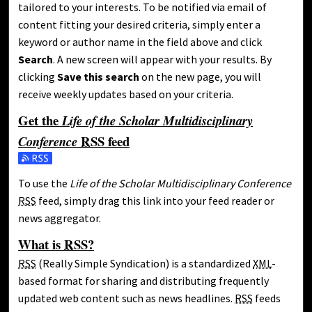
tailored to your interests. To be notified via email of
content fitting your desired criteria, simply enter a
keyword or author name in the field above and click
Search
. A new screen will appear with your results. By
clicking
Save this search
on the new page, you will
receive weekly updates based on your criteria.
Get the
Life of the Scholar Multidisciplinary
RSS
feed
Conference
Subscribe to the Life of the Scholar Multidisciplinary Confere
To use the
Life of the Scholar Multidisciplinary Conference
RSS
feed, simply drag this link into your feed reader or
news aggregator.
What is
RSS
?
RSS
(Really Simple Syndication) is a standardized
XML
-
based format for sharing and distributing frequently
updated web content such as news headlines.
RSS
feeds