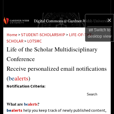
Search
Browse Collections
×
Switch to
My Account
Home
>
STUDENT-SCHOLARSHIP
>
LIFE-OF-THE-
desktop
view
SCHOLAR
>
LOTSMC
About
Life of the Scholar Multidisciplinary
Digital Commons Network™
Conference
Receive personalized email notifications
(
be
alerts
)
Notification Criteria:
Search
What are
be
alerts
?
be
alerts
help you keep track of newly published content,