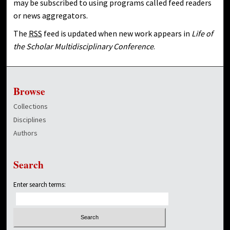
may be subscribed to using programs called feed readers
or news aggregators.
The
RSS
feed is updated when new work appears in
Life of
the Scholar Multidisciplinary Conference
.
Browse
Collections
Disciplines
Authors
Search
Enter search terms: