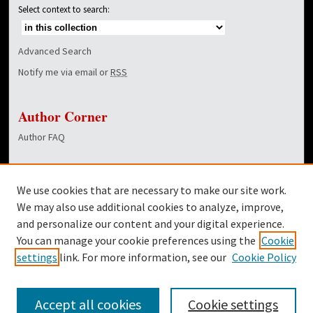
Select context to search:
Advanced Search
Notify me via email or
RSS
Author Corner
Author FAQ
Links
We use cookies that are necessary to make our site work.
Dover Library
We may also use additional cookies to analyze, improve,
and personalize our content and your digital experience.
Twitter
You can manage your cookie preferences using the
Cookie
Facebook
settings
link. For more information, see our
Cookie Policy
Accept all cookies
Cookie settings