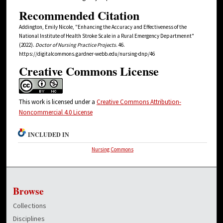
Recommended Citation
Addington, Emily Nicole, "Enhancing the Accuracy and Effectiveness of the
National Institute of Health Stroke Scale in a Rural Emergency Departmennt"
(2022).
Doctor of Nursing Practice Projects
. 46.
https://digitalcommons.gardner-webb.edu/nursing-dnp/46
Creative Commons License
This work is licensed under a
Creative Commons Attribution-
Noncommercial 4.0 License
INCLUDED IN
Nursing Commons
Browse
Collections
Disciplines