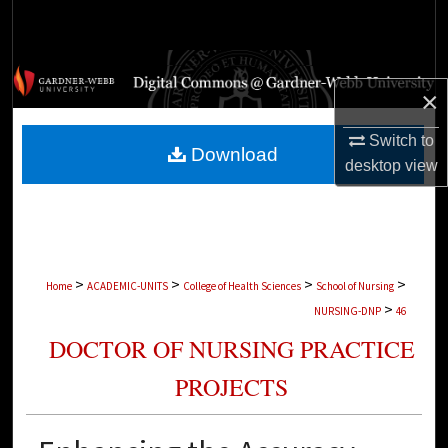
Search
Browse Collections
×
My Account
Switch to
Download
desktop
view
About
Digital Commons Network™
>
>
>
>
Home
ACADEMIC-UNITS
College of Health Sciences
School of Nursing
>
NURSING-DNP
46
DOCTOR OF NURSING PRACTICE
PROJECTS