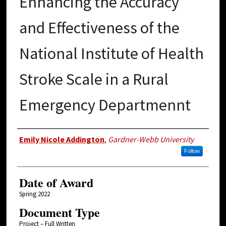
Enhancing the Accuracy
and Effectiveness of the
National Institute of Health
Stroke Scale in a Rural
Emergency Departmennt
Author
Emily Nicole Addington
,
Gardner-Webb University
Follow
Date of Award
Spring 2022
Document Type
Project – Full Written