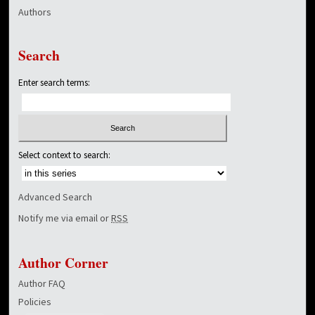
Authors
Search
Enter search terms:
Select context to search:
Advanced Search
Notify me via email or
RSS
Author Corner
Author FAQ
Policies