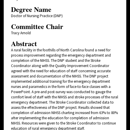
Degree Name
Doctor of Nursing Practice (DNP)
Committee Chair
Tracy Arnold
Abstract
A rural facility in the foothills of North Carolina found a need for
process improvement regarding the emergency department and
completion of the NIHSS. The DNP student and the Stroke
Coordinator along with the Quality Improvement Coordinator
agreed with the need for education of staff concerning accurate
assessment and documentation of the NIHSS. The DNP project
implemented additional training for the emergency department
nurses and paramedics in the form of face-to-face classes with a
PowerPoint. A pre-and post-survey was conducted to gauge the
comfort level of staff with the NIHSS and stroke processes of the rural
emergency department. The Stroke Coordinator collected data to
assess the effectiveness of the DNP project. Results showed that
completion of admission NIHSS charting increased from 63% to 80%
after implementing the education for completion of admission
NIHSS. Resources were given to the Stroke Coordinator to continue
education of rural emergency department staff.