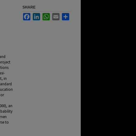
SHARE
Facebook
LinkedIn
WhatsApp
Email
Share
 and
project
tions
asi-
t, in
tandard
ducation
 or
000), an
bability
women
rse to