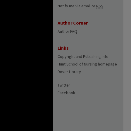
Notify me via email or
RSS
Author Corner
Author FAQ
Links
Copyright and Publishing Info
Hunt School of Nursing homepage
Dover Library
Twitter
Facebook