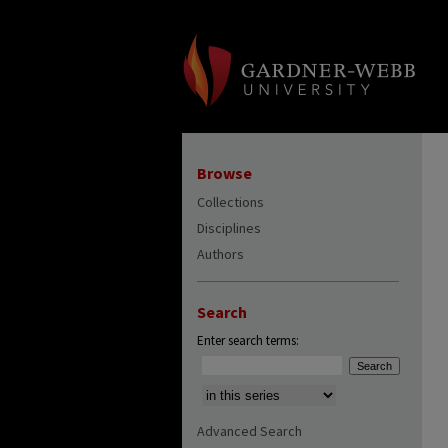
Browse
Collections
Disciplines
Authors
Search
Enter search terms:
Select context to search:
Advanced Search