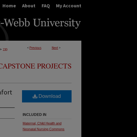
Home
About
FAQ
My Account
<
Previous
Next
>
>
220
CAPSTONE PROJECTS
mfort
Download
INCLUDED IN
Maternal, Child Health and
Neonatal Nursing Commons