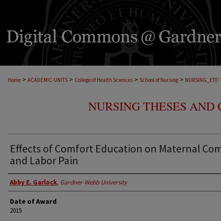
>
>
>
>
Home
ACADEMIC-UNITS
College of Health Sciences
School of Nursing
NURSING_ETD
NURSING THESES AND 
Effects of Comfort Education on Maternal Co
and Labor Pain
Abby E. Garlock
,
Gardner-Webb University
Date of Award
2015