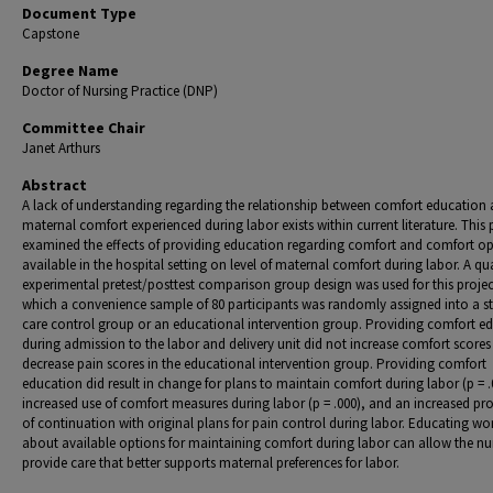
Document Type
Capstone
Degree Name
Doctor of Nursing Practice (DNP)
Committee Chair
Janet Arthurs
Abstract
A lack of understanding regarding the relationship between comfort education
maternal comfort experienced during labor exists within current literature. This 
examined the effects of providing education regarding comfort and comfort op
available in the hospital setting on level of maternal comfort during labor. A qu
experimental pretest/posttest comparison group design was used for this projec
which a convenience sample of 80 participants was randomly assigned into a s
care control group or an educational intervention group. Providing comfort e
during admission to the labor and delivery unit did not increase comfort scores
decrease pain scores in the educational intervention group. Providing comfort
education did result in change for plans to maintain comfort during labor (p = .
increased use of comfort measures during labor (p = .000), and an increased pro
of continuation with original plans for pain control during labor. Educating 
about available options for maintaining comfort during labor can allow the nu
provide care that better supports maternal preferences for labor.