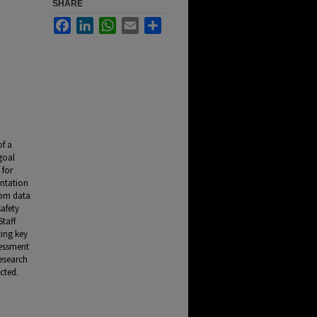
SHARE
Facebook
LinkedIn
WhatsApp
Email
Share
of a
goal
 for
ntation
rom data
safety
Staff
zing key
sessment
research
cted.