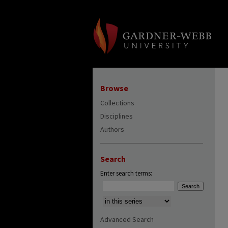
Browse
Collections
Disciplines
Authors
Search
Enter search terms:
Select context to search:
Advanced Search