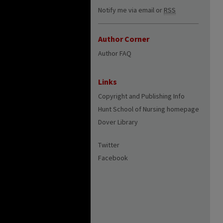
Notify me via email or
RSS
Author Corner
Author FAQ
Links
Copyright and Publishing Info
Hunt School of Nursing homepage
Dover Library
Twitter
Facebook