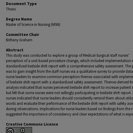
Document Type
Thesis
Degree Name
Master of Science in Nursing (MSN)
Committee Chair
Brittany Graham
Abstract
This study was conducted to explore a group of Medical-Surgical staff nurses’
perception of a unit-based procedure change, which included implementation 
standardized bedside shift report with a comprehensive safety assessment. The 
was to gain insight from the staff nurses via a qualitative survey to provide data
nurse leaders to examine common perception themes associated with impleme
of bedside shift report with a standardized safety assessment. Themes derived f
analysis indicated that nurses perceived bedside shift report to increase patient 
but felt that some nurses were not willingly participating in bedside shift report. 
nurses indicated that nurse leaders should consistently remind them about utili
words and evaluate their performance of the bedside shift report with safety as
during observations. Implications for nurse leaders based on findings from the 
suggested the importance of consistency and clear expectations of what is expe
Creative Commons License