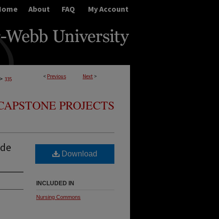
Home
About
FAQ
My Account
<
Previous
Next
>
>
335
CAPSTONE PROJECTS
ide
Download
INCLUDED IN
Nursing Commons