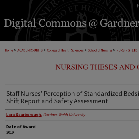
>
>
>
>
Home
ACADEMIC-UNITS
College of Health Sciences
School of Nursing
NURSING_ETD
NURSING THESES AND 
Staff Nurses’ Perception of Standardized Beds
Shift Report and Safety Assessment
Lara Scarborough
,
Gardner-Webb University
Date of Award
2019