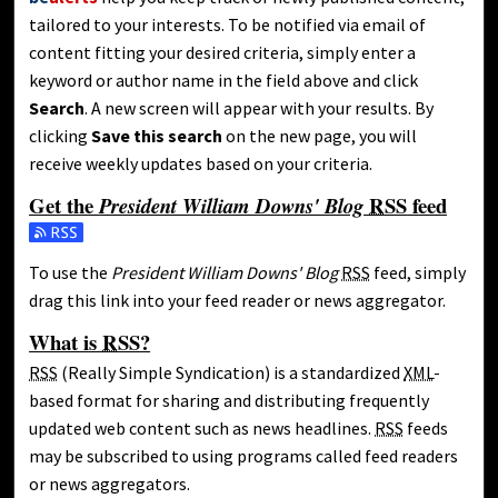
tailored to your interests. To be notified via email of
content fitting your desired criteria, simply enter a
keyword or author name in the field above and click
Search
. A new screen will appear with your results. By
clicking
Save this search
on the new page, you will
receive weekly updates based on your criteria.
Get the
RSS
feed
President William Downs' Blog
Subscribe to the President William Downs' Blog feed
To use the
President William Downs' Blog
RSS
feed, simply
drag this link into your feed reader or news aggregator.
What is
RSS
?
RSS
(Really Simple Syndication) is a standardized
XML
-
based format for sharing and distributing frequently
updated web content such as news headlines.
RSS
feeds
may be subscribed to using programs called feed readers
or news aggregators.