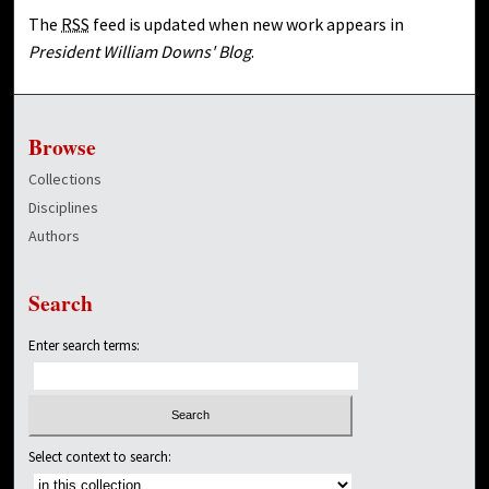
The
RSS
feed is updated when new work appears in
President William Downs' Blog
.
Browse
Collections
Disciplines
Authors
Search
Enter search terms:
Select context to search: