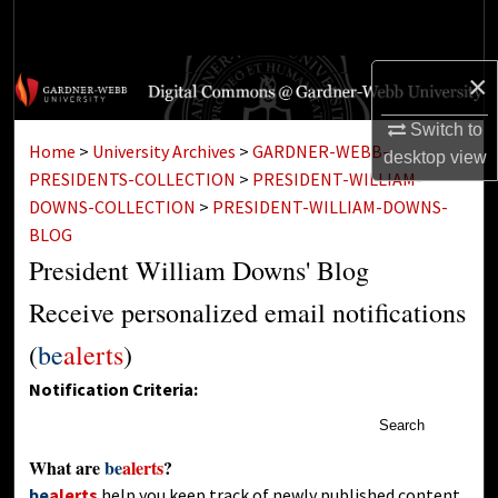
Search
Browse Collections
×
Switch to
My Account
Home
>
University Archives
>
GARDNER-WEBB-
desktop
view
PRESIDENTS-COLLECTION
>
PRESIDENT-WILLIAM-
About
DOWNS-COLLECTION
>
PRESIDENT-WILLIAM-DOWNS-
BLOG
Digital Commons Network™
President William Downs' Blog
Receive personalized email notifications
(
be
alerts
)
Notification Criteria:
Search
What are
be
alerts
?
be
alerts
help you keep track of newly published content,