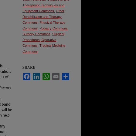
Therapeutic Techniques and
Equipment Commons
,
Other
Rehabilitation and Therapy
Commons
,
Physical Therapy
Commons
,
Podiatry Commons
,
Surgery Commons
,
Surgical
Procedures, Operative
Commons
,
Tropical Medicine
Commons
is
SHARE
iitis is
Facebook
LinkedIn
WhatsApp
Email
Share
 is of
factors
n
ck band
 will be
an help
arly
tion