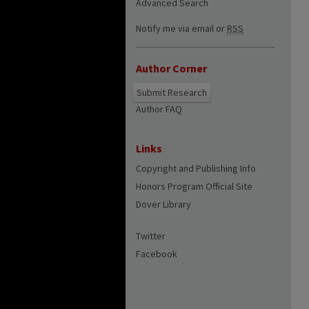
Advanced Search
Notify me via email or
RSS
Author Corner
Submit Research
Author FAQ
Links
Copyright and Publishing Info
Honors Program Official Site
Dover Library
Twitter
Facebook