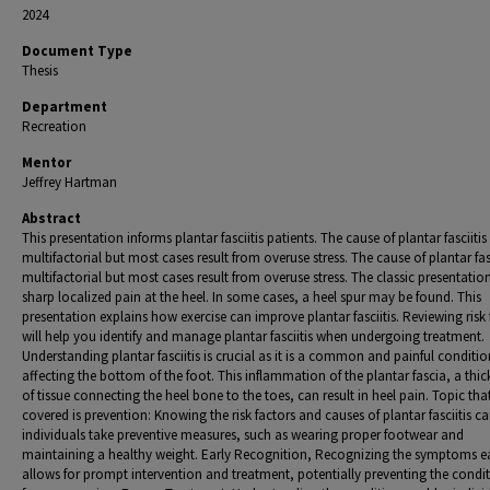
2024
Document Type
Thesis
Department
Recreation
Mentor
Jeffrey Hartman
Abstract
This presentation informs plantar fasciitis patients. The cause of plantar fasciitis 
multifactorial but most cases result from overuse stress. The cause of plantar fasc
multifactorial but most cases result from overuse stress. The classic presentation
sharp localized pain at the heel. In some cases, a heel spur may be found. This
presentation explains how exercise can improve plantar fasciitis. Reviewing risk 
will help you identify and manage plantar fasciitis when undergoing treatment.
Understanding plantar fasciitis is crucial as it is a common and painful conditio
affecting the bottom of the foot. This inflammation of the plantar fascia, a thi
of tissue connecting the heel bone to the toes, can result in heel pain. Topic that
covered is prevention: Knowing the risk factors and causes of plantar fasciitis c
individuals take preventive measures, such as wearing proper footwear and
maintaining a healthy weight. Early Recognition, Recognizing the symptoms e
allows for prompt intervention and treatment, potentially preventing the condi