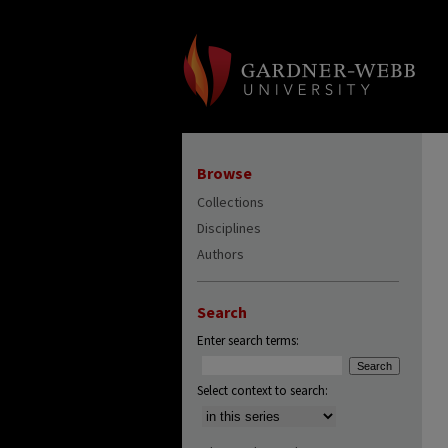
Browse
Collections
Disciplines
Authors
Search
Enter search terms:
Select context to search: