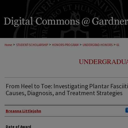
>
>
>
>
Home
STUDENT-SCHOLARSHIP
HONORS-PROGRAM
UNDERGRAD-HONORS
61
UNDERGRADUA
From Heel to Toe: Investigating Plantar Fasciit
Causes, Diagnosis, and Treatment Strategies
Author
Breanna Littlejohn
Date of Award