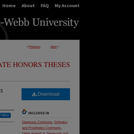
Home
About
FAQ
My Account
<
Previous
Next
>
TE HONORS THESES
is
Download
INCLUDED IN
Follow
Diagnosis Commons
,
Orthotics
and Prosthetics Commons
,
Other Analytical, Diagnostic and