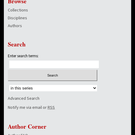
Browse
Collections
Disciplines
Authors
Search
Enter search terms:
Select context to search:
Advanced Search
Notify me via email or
RSS
Author Corner