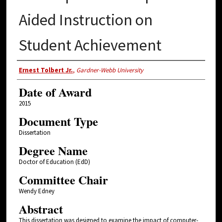
Aided Instruction on
Student Achievement
Author
Ernest Tolbert Jr.
,
Gardner-Webb University
Date of Award
2015
Document Type
Dissertation
Degree Name
Doctor of Education (EdD)
Committee Chair
Wendy Edney
Abstract
This dissertation was designed to examine the impact of computer-