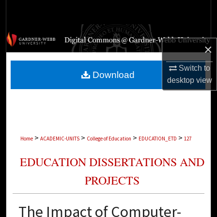
Search
Browse Collections
×
My Account
Switch to
Download
desktop
view
About
Digital Commons Network™
>
>
>
>
Home
ACADEMIC-UNITS
College of Education
EDUCATION_ETD
127
EDUCATION DISSERTATIONS AND
PROJECTS
The Impact of Computer-