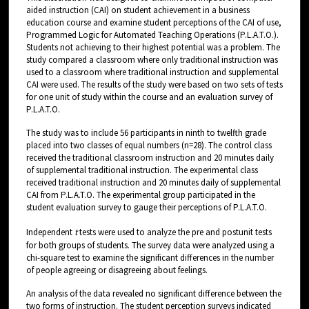
aided instruction (CAI) on student achievement in a business
education course and examine student perceptions of the CAI of use,
Programmed Logic for Automated Teaching Operations (P.L.A.T.O.).
Students not achieving to their highest potential was a problem. The
study compared a classroom where only traditional instruction was
used to a classroom where traditional instruction and supplemental
CAI were used. The results of the study were based on two sets of tests
for one unit of study within the course and an evaluation survey of
P.L.A.T.O.
The study was to include 56 participants in ninth to twelfth grade
placed into two classes of equal numbers (n=28). The control class
received the traditional classroom instruction and 20 minutes daily
of supplemental traditional instruction. The experimental class
received traditional instruction and 20 minutes daily of supplemental
CAI from P.L.A.T.O. The experimental group participated in the
student evaluation survey to gauge their perceptions of P.L.A.T.O.
Independent
t
tests were used to analyze the pre and postunit tests
for both groups of students. The survey data were analyzed using a
chi-square test to examine the significant differences in the number
of people agreeing or disagreeing about feelings.
An analysis of the data revealed no significant difference between the
two forms of instruction. The student perception surveys indicated