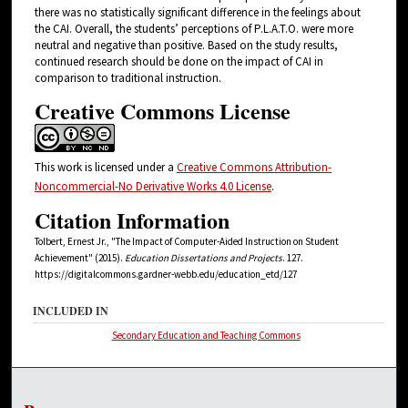
there was no statistically significant difference in the feelings about
the CAI. Overall, the students’ perceptions of P.L.A.T.O. were more
neutral and negative than positive. Based on the study results,
continued research should be done on the impact of CAI in
comparison to traditional instruction.
Creative Commons License
This work is licensed under a
Creative Commons Attribution-
Noncommercial-No Derivative Works 4.0 License
.
Citation Information
Tolbert, Ernest Jr., "The Impact of Computer-Aided Instruction on Student
Achievement" (2015).
Education Dissertations and Projects
. 127.
https://digitalcommons.gardner-webb.edu/education_etd/127
INCLUDED IN
Secondary Education and Teaching Commons