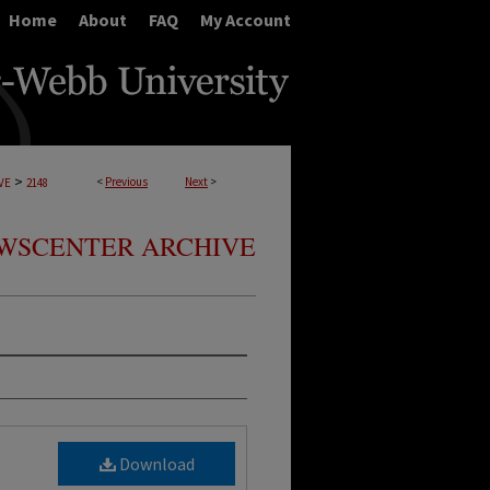
Home
About
FAQ
My Account
>
<
Previous
Next
>
VE
2148
WSCENTER ARCHIVE
Download