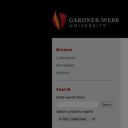
Browse
Collections
Disciplines
Authors
Search
Enter search terms:
Select context to search: