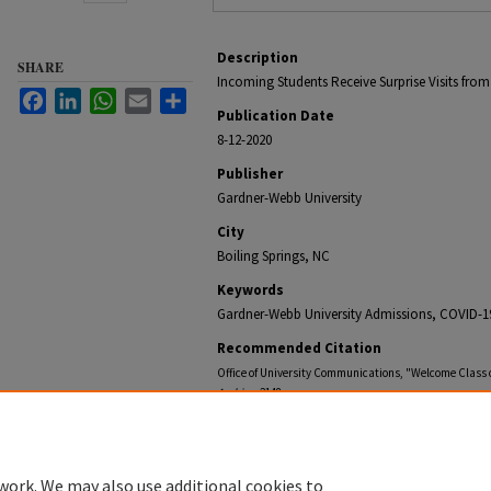
Description
SHARE
Incoming Students Receive Surprise Visits fr
Facebook
LinkedIn
WhatsApp
Email
Share
Publication Date
8-12-2020
Publisher
Gardner-Webb University
City
Boiling Springs, NC
Keywords
Gardner-Webb University Admissions, COVID-1
Recommended Citation
Office of University Communications, "Welcome Class o
Archive
. 2148.
https://digitalcommons.gardner-webb.edu/gardner-w
work. We may also use additional cookies to