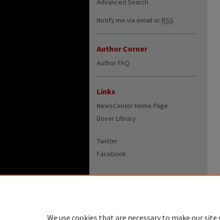
Advanced Search
Notify me via email or
RSS
Author Corner
Author FAQ
Links
NewsCenter Home Page
Dover Library
Twitter
Facebook
We use cookies that are necessary to make our site 