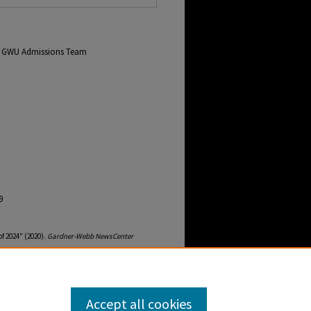
om GWU Admissions Team
9
f 2024" (2020).
Gardner-Webb NewsCenter
ebb-newscenter-archive/2148
Accept all cookies